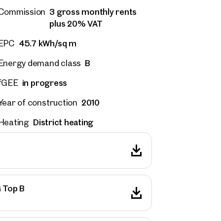
3 gross monthly rents
Commission
plus 20% VAT
45.7 kWh/sq m
EPC
B
Energy demand class
in progress
fGEE
2010
Year of construction
District heating
Heating
G Top B
 Projects