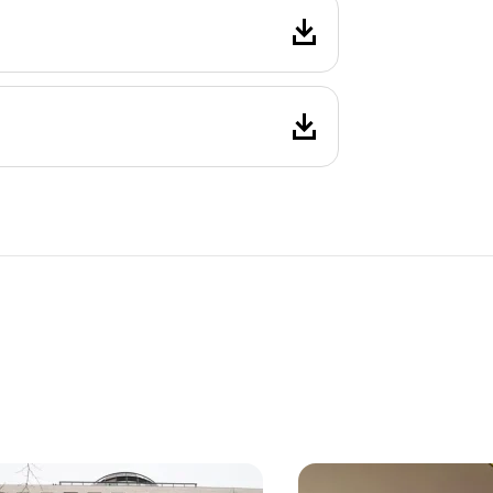
, 7. Neubau
Vienna, 1. Innere Stadt
yle office building on
First occupancy – high-
ilfer Straße
space in the Kärntnerri
from approx. 320 sq m
8 Units
from approx. 99 sq m
le By arrangement
Available By arrangement