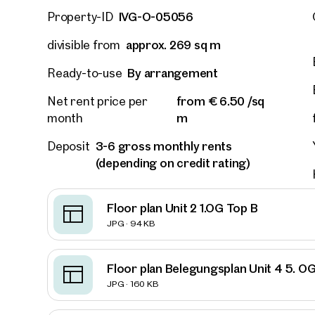
IVG-O-05056
Property-ID
approx. 269 sq m
divisible from
By arrangement
Ready-to-use
from € 6.50 /sq
Net rent price per
m
month
3-6 gross monthly rents
Deposit
(depending on credit rating)
Floor plan Unit 2 1.OG Top B
JPG · 94 KB
Floor plan Belegungsplan Unit 4 5. O
Other
JPG · 160 KB