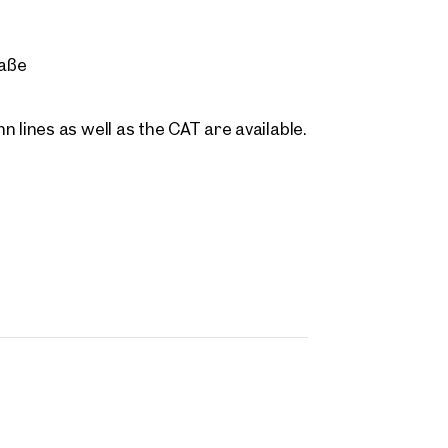
 name
Last name
Contact person
Call or schedule a callback
raße
 Address
 lines as well as the CAT are available.
 number
(optional)
back Service
(optional)
 read and agree to the Terms and Conditions and Privacy Policy.
d like to receive regular updates on new publications, offers, invitations, and r
 news. By clicking the checkbox, I consent to OTTO Immobilien GmbH using t
ation to send me an email newsletter.
(optional)
Submit request