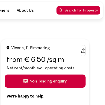
wners
About Us
Search for Property
Vienna, 11. Simmering
from € 6.50 /sq m
Net rent/month excl. operating costs
Non-binding enquiry
We're happy to help.