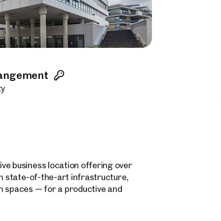
rangement
ty
ve business location offering over
m state-of-the-art infrastructure,
n spaces — for a productive and