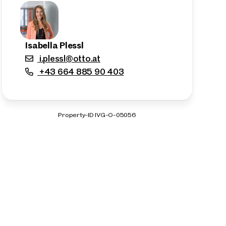
Isabella Plessl
i.plessl@otto.at
+43 664 885 90 403
Property-ID IVG-O-05056