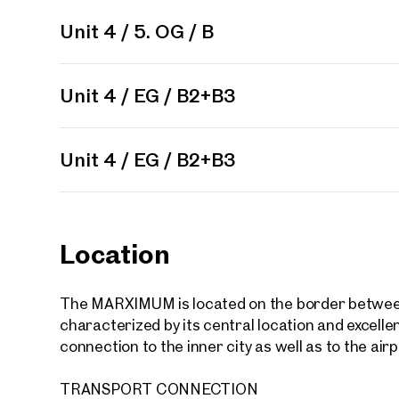
Unit 4 / 5. OG / B
Unit 4 / EG / B2+B3
Your
We f
Unit(s)
Unit 4 / EG / B2+B3
Please
Drea
Your 
Tell us 
Location
over 2,0
How w
The MARXIMUM is located on the border between t
characterized by its central location and excellent
Salutation
connection to the inner city as well as to the airp
Please
TRANSPORT CONNECTION