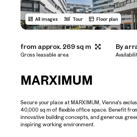
All images
Tour
Floor plan
from approx. 269 sq m
By ar
Gross leasable area
Availabili
MARXIMUM
Secure your place at MARXIMUM, Vienna's exclusi
40,000 sq m of flexible office space. Benefit fro
innovative building concepts, and generous gree
inspiring working environment.