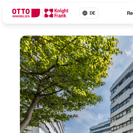
Re
DE