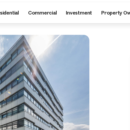
sidential
Commercial
Investment
Property O