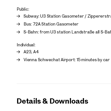
First
Public:
Subway: U3 Station Gasometer / Zippererst
E-Mail
Bus: 72A Station Gasometer
S-Bahn: from U3 station Landstraße all S-Bahn
Phone
Individual:
A23, A4
Call
Vienna Schwechat Airport: 15 minutes by car
I have
I woul
market
inform
Details & Downloads