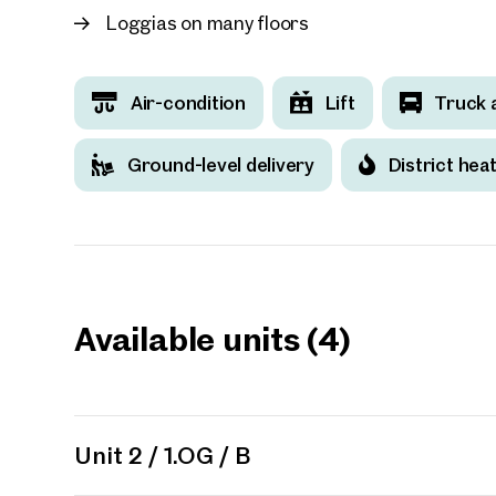
Loggias on many floors
Air-condition
Lift
Truck 
Ground-level delivery
District hea
Available units (4)
Unit 2 / 1.OG / B