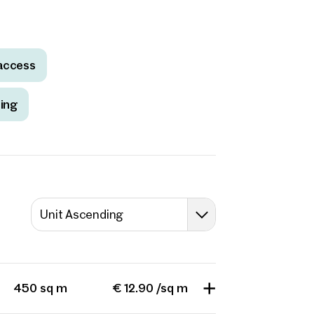
access
ting
Unit Ascending
450 sq m
€ 12.90 /sq m