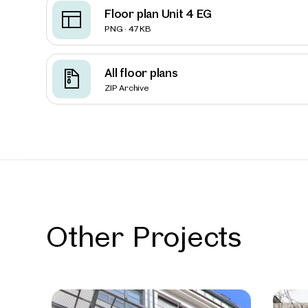
Floor plan Unit 4 EG
PNG · 47 KB
Vienna
Loft-st
All floor plans
Mariah
ZIP Archive
7 Units
Availab
Other Projects