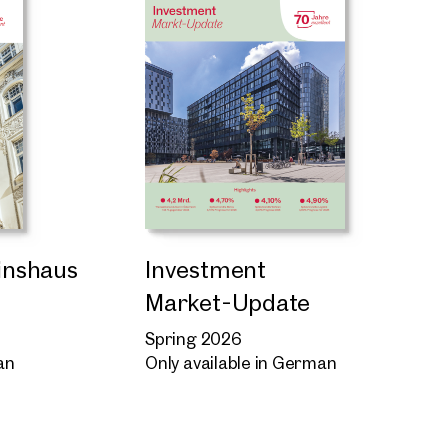
Zinshaus
Investment
Market-Update
Spring 2026
an
Only available in German