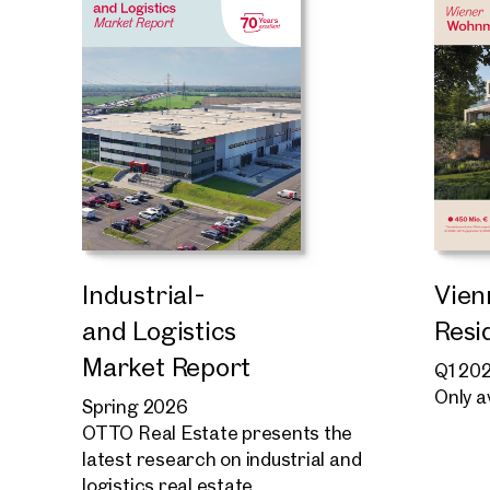
Industrial-
Vien
and Logistics
Resi
Market Report
Q1 20
Only a
Spring 2026
OTTO Real Estate presents the
latest research on industrial and
logistics real estate.