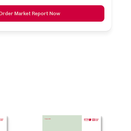
Order Market Report Now
k
ntime,
ed and