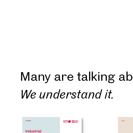
A Rep
will g
Thank yo
forward 
explore 
find you
Many are talking ab
We understand it.