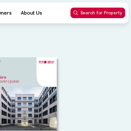
wners
About Us
Search for Property