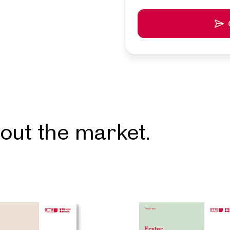
resentative
et in touch with you shortly.
u for your request! We will get back to you shortly. We loo
to assisting you in finding your ideal property. In the mea
more attractive properties from our portfolio. Get inspir
r favorites.
out the market.