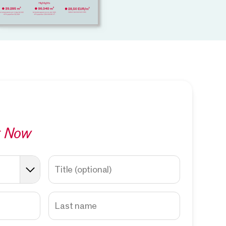
t Now
Title
(optional)
Last name