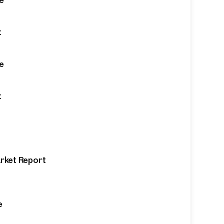
t
e
t
arket Report
 from
e