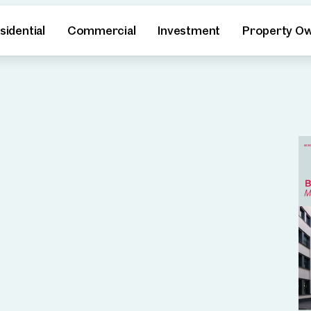
sidential
Commercial
Investment
Property O