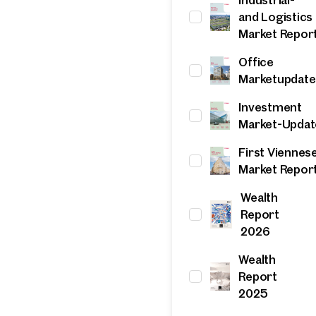
and Logistics
Online
Market Repor
Configure and have us find a property
Office
Marketupdate
Contact person
Investment
Call or schedule a callback
Market-Updat
First Viennes
Market Repor
Wealth
Report
2026
Wealth
Report
2025