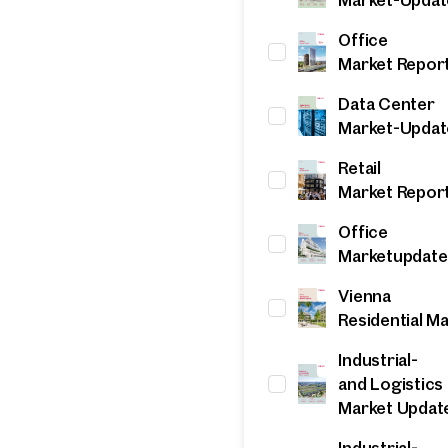
Office
Market Repor
Data Center
Market-Updat
Retail
Market Repor
Office
Marketupdate
ind your
Vienna
m Property
Residential M
Industrial-
what you're looking for, and we'll find your dream property
and Logistics
00 off-market listings.
Market Updat
ould you like to contact us?
Industrial-