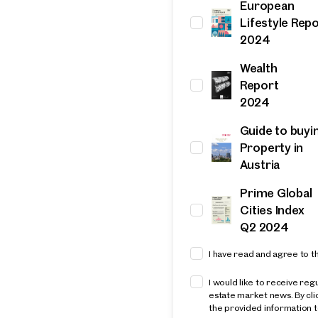
European
Thank you
Lifestyle Rep
2024
for your Request!
Wealth
Report
resentative
2024
et in touch with you shortly.
Guide to buyi
Property in
u for your request! We will get back to you shortly. We loo
Austria
to assisting you in finding your ideal property. In the mea
more attractive properties from our portfolio. Get inspir
Prime Global
r favorites.
Cities Index
Q2 2024
I have read and agree to t
Thank you
I would like to receive reg
for your Request!
estate market news. By cl
the provided information t