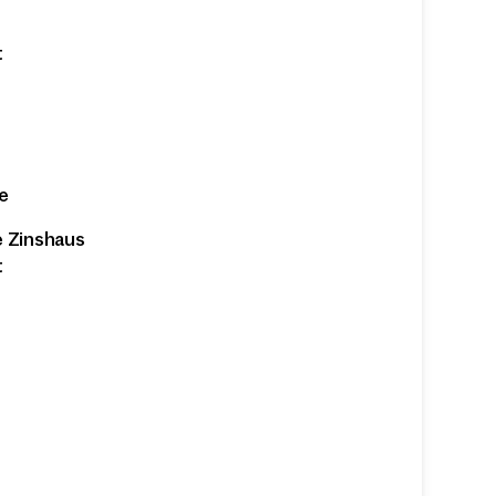
t
e
e Zinshaus
t