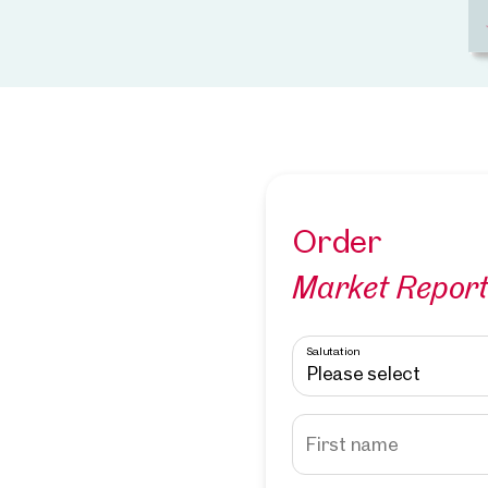
Order
Market Repor
Salutation
Please select
First name