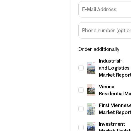
E-Mail Address
Phone number
(optio
Order additionally
Industrial-
and Logistics
Market Repor
Vienna
Residential M
First Viennes
Market Repor
Investment
Market-Updat