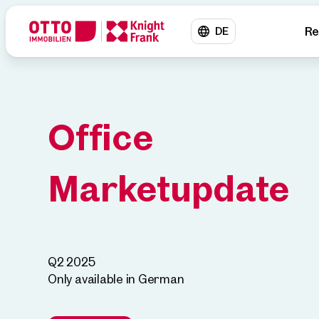
Re
DE
Office
Marketupdate
Q2 2025
Only available in German