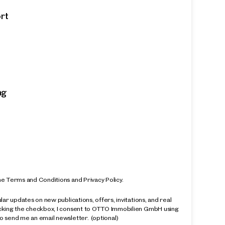
ort
ng
k
ntime,
ed and
he Terms and Conditions and Privacy Policy.
ular updates on new publications, offers, invitations, and real
icking the checkbox, I consent to OTTO Immobilien GmbH using
o send me an email newsletter.
(optional)