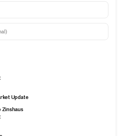
nal)
t
arket Update
e Zinshaus
t
e