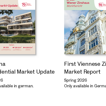
na
First Viennese 
dential Market Update
Market Report
26
Spring 2026
vailable in german.
Only available in Germ