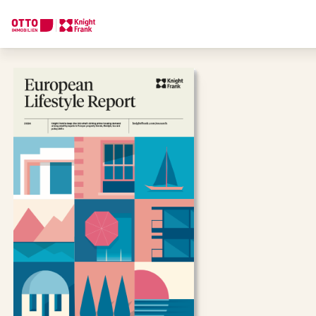
We find your
Dream Property
Tell us what you're looking for, and we'll find your dream prope
How would you like to contact us?
Online
Configure and have us find a property
Contact person
Call or schedule a callback