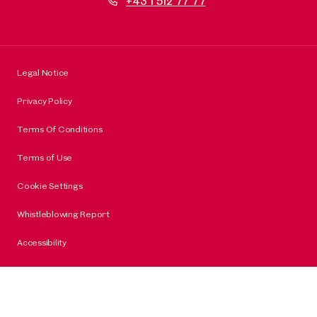
+43 1 512 77 77
Legal Notice
Privacy Policy
Terms Of Conditions
Terms of Use
Cookie Settings
Whistleblowing Report
Accessibility