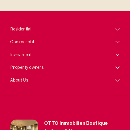
Residential
Commercial
Investment
Property owners
About Us
OTTO Immobilien Boutique