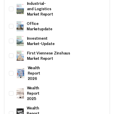
Industrial-
and Logistics
Market Report
Office
Marketupdate
Investment
Market-Update
First Viennese Zinshaus
Market Report
Wealth
Report
2026
Wealth
Report
2025
Wealth
Report