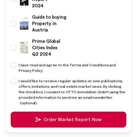
2024
Guide to buying
Property in
Austria
Prime Global
Cities Index
Q2 2024
I have read and agree to the Terms and Conditions and
Privacy Policy.
I would like to receive regular updates on new publications,
offers, invitations, and real estate market news. By clicking
the checkbox, I consent to OTTO Immobilien GmbH using the
provided information to send me an email newsletter.
(optional)
Order Market Report Now