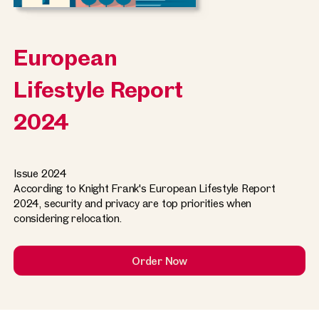
European
Lifestyle Report
2024
Issue 2024
According to Knight Frank's European Lifestyle Report
2024, security and privacy are top priorities when
considering relocation.
Order Now