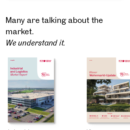
Many are talking about the
market.
We understand it.