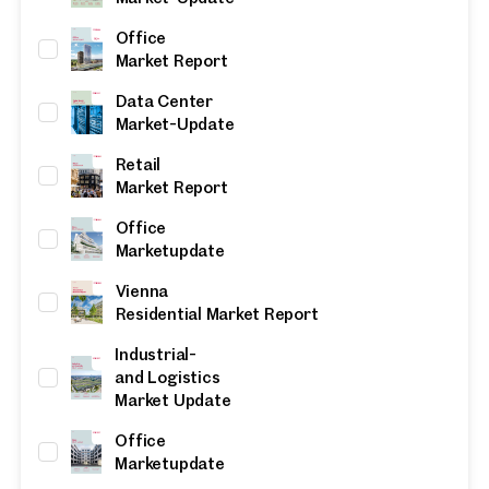
Office
Market Report
Data Center
Market-Update
Retail
Market Report
Office
Marketupdate
Vienna
Residential Market Report
Industrial-
and Logistics
Market Update
Office
Marketupdate