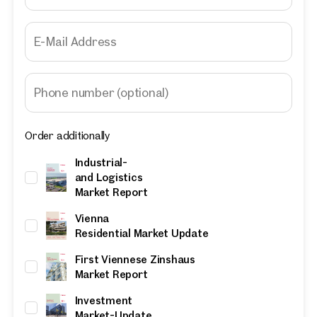
E-Mail Address
Phone number
(optional)
Order additionally
Industrial-
and Logistics
Market Report
Vienna
Residential Market Update
First Viennese Zinshaus
Market Report
Investment
Market-Update