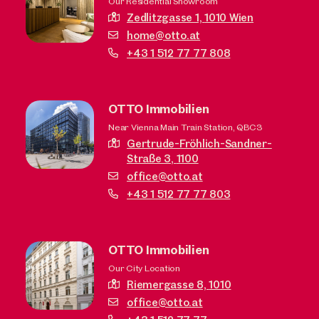
Our Residential Showroom
Zedlitzgasse 1,
1010 Wien
home@otto.at
+43 1 512 77 77 808
OTTO Immobilien
Near Vienna Main Train Station, QBC3
Gertrude-Fröhlich-Sandner-
Straße 3,
1100
office@otto.at
+43 1 512 77 77 803
OTTO Immobilien
Our City Location
Riemergasse 8,
1010
office@otto.at