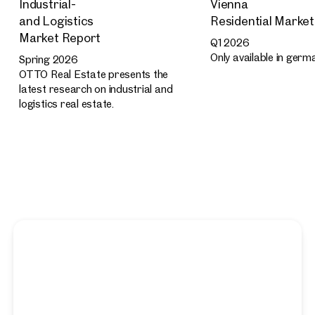
Industrial-
Vienna
and Logistics
Residential Marke
Market Report
Q1 2026
Only available in germ
Spring 2026
OTTO Real Estate presents the
latest research on industrial and
logistics real estate.