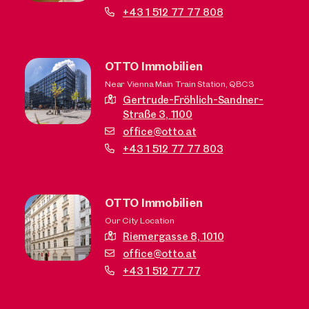
+43 1 512 77 77 808
OTTO Immobilien
Near Vienna Main Train Station, QBC3
Gertrude-Fröhlich-Sandner-
Straße 3,
1100
office@otto.at
+43 1 512 77 77 803
OTTO Immobilien
Our City Location
Riemergasse 8,
1010
office@otto.at
+43 1 512 77 77