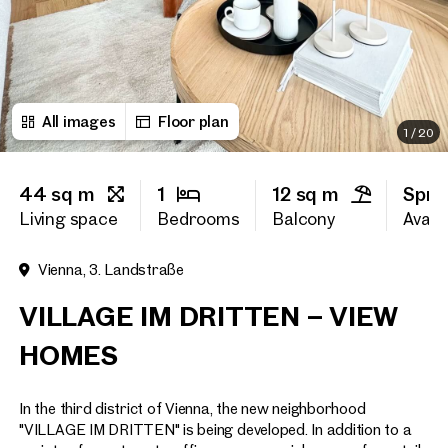
First name
All images
Floor plan
Last name
1
/
20
44 sq m
1
12 sq m
Spri
E-Mail Address
Living space
Bedrooms
Balcony
Availa
Vienna, 3. Landstraße
Phone number
(optiona
VILLAGE IM DRITTEN – VIEW
Callback Service
(option
HOMES
I have read and agree to the
In the third district of Vienna, the new neighborhood
I would like to receive regu
email newsletter.
(optional)
"VILLAGE IM DRITTEN" is being developed. In addition to a