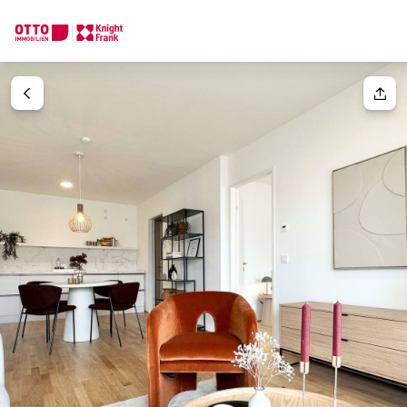
We find your
Dream Property
Your request
Tell us what you're looking for, and we'll find your dream prope
How would you like to contact us?
Your message
(optiona
Online
Configure and have us find a property
Contact person
Salutation
Call or schedule a callback
Please select
Title
(optional)