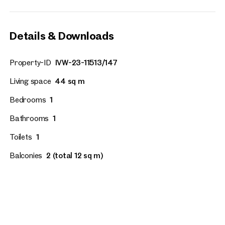
Details & Downloads
Property-ID
IVW-23-11513/147
Living space
44 sq m
Bedrooms
1
Bathrooms
1
Toilets
1
Balconies
2 (total 12 sq m)