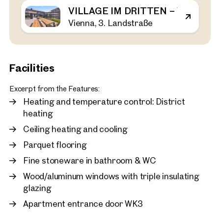
VILLAGE IM DRITTEN – VIEW H
Vienna, 3. Landstraße
Vienna, 3. Landstraße
First occupancy in the Vil
bedroom apartment with 
rent
43 sq m
1 Bedroom
Balcony
Facilities
Available immediately
€ 1,120.00 monthly
Excerpt from the Features:
Heating and temperature control: District
heating
Ceiling heating and cooling
Parquet flooring
Fine stoneware in bathroom & WC
Wood/aluminum windows with triple insulating
glazing
Apartment entrance door WK3