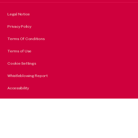
Legal Notice
Privacy Policy
Terms Of Conditions
Terms of Use
Cookie Settings
Whistleblowing Report
Accessibility