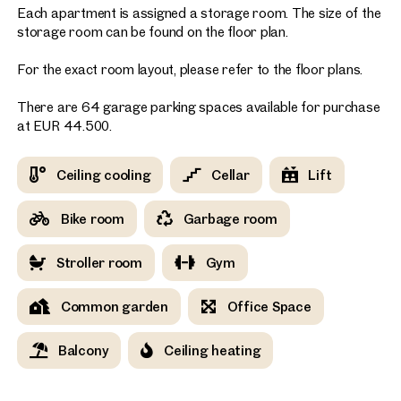
Each apartment is assigned a storage room. The size of the
storage room can be found on the floor plan.
For the exact room layout, please refer to the floor plans.
There are 64 garage parking spaces available for purchase
at EUR 44.500.
Ceiling cooling
Cellar
Lift
Bike room
Garbage room
Stroller room
Gym
Common garden
Office Space
Balcony
Ceiling heating