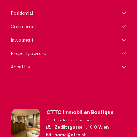
Residential
Commercial
Investment
Property owners
About Us
OTTO Immobilien Boutique
Our Residential Showroom
Zedlitzgasse 1,
1010 Wien
home@otto.at