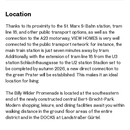
Location
Thanks to its proximity to the St. Marx S-Bahn station, tram
line 18, and other public transport options, as well as the
connection to the A23 motorway, VIEW HOMES is very well
connected to the public transport network: for instance, the
main train station is just seven minutes away by tram.
Additionally, with the extension of tram line 18 from the U3
station Schlachthausgasse to the U2 station Stadion set to
be completed by autumn 2026, a new direct connection to
the green Prater will be established. This makes it an ideal
location for living.
The Billy Wilder Promenade is located at the southeastern
end of the newly constructed central Bert-Brecht-Park.
Modern shopping, leisure, and dining facilities await you within
walking distance in the ground floor areas of the entire
district and in the DOCKS at Landstraßer Gürtel.