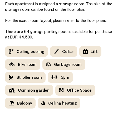
Each apartment is assigned a storage room. The size of the
storage room can be found on the floor plan.
For the exact room layout, please refer to the floor plans.
There are 64 garage parking spaces available for purchase
at EUR 44.500.
Ceiling cooling
Cellar
Lift
Bike room
Garbage room
Stroller room
Gym
Common garden
Office Space
Balcony
Ceiling heating