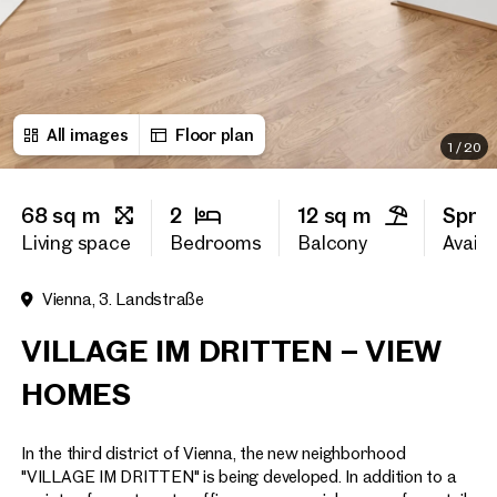
First name
All images
Floor plan
Last name
1
/
20
68 sq m
2
12 sq m
Spri
E-Mail Address
Living space
Bedrooms
Balcony
Availab
Vienna, 3. Landstraße
Phone number
(optiona
VILLAGE IM DRITTEN – VIEW
Callback Service
(option
HOMES
I have read and agree to the
In the third district of Vienna, the new neighborhood
I would like to receive regu
email newsletter.
(optional)
"VILLAGE IM DRITTEN" is being developed. In addition to a