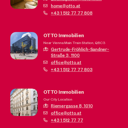
home@otto.at
+43 1 512 77 77 808
OTTO Immobilien
Near Vienna Main Train Station, QBC3
Gertrude-Fröhlich-Sandner-
Straße 3,
1100
office@otto.at
+43 1 512 77 77 803
OTTO Immobilien
Our City Location
Riemergasse 8,
1010
office@otto.at
+43 1 512 77 77