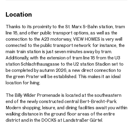
Location
Thanks to its proximity to the St. Marx S-Bahn station, tram
line 18, and other public transport options, as well as the
connection to the A23 motorway, VIEW HOMES is very well
connected to the public transport network: for instance, the
main train station is just seven minutes away by tram.
Additionally, with the extension of tram line 18 from the U3
station Schlachthausgasse to the U2 station Stadion set to
be completed by autumn 2026, a new direct connection to
the green Prater will be established. This makes it an ideal
location for living.
The Billy Wilder Promenade is located at the southeastern
end of the newly constructed central Bert-Brecht-Park.
Modern shopping, leisure, and dining facilities await you within
walking distance in the ground floor areas of the entire
district and in the DOCKS at Landstraßer Gürtel.