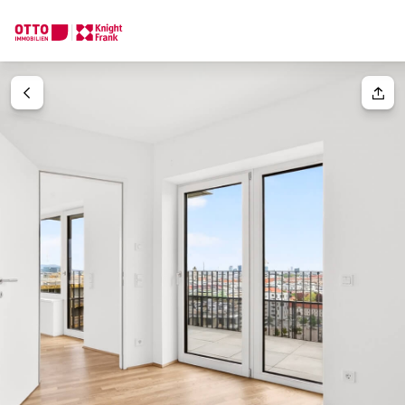
We find your
Dream Property
Your request
Tell us what you're looking for, and we'll find your dream prope
How would you like to contact us?
Your message
(optiona
Online
Configure and have us find a property
Contact person
Salutation
Call or schedule a callback
Please select
Title
(optional)