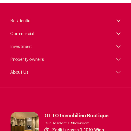
Residential
Commercial
Investment
Property owners
About Us
OTTO Immobilien Boutique
Our Residential Showroom
Zedlitzgasse 1,
1010 Wien