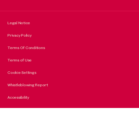
Legal Notice
Privacy Policy
Terms Of Conditions
Terms of Use
Cookie Settings
Whistleblowing Report
Accessibility