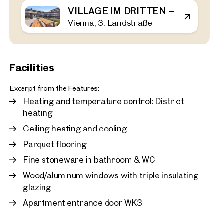
VILLAGE IM DRITTEN – VIEW H
Vienna, 3. Landstraße
Vienna, 3. Landstraße
VILLAGE IM DRITTEN – V
44 sq m
1 Bedroom
Balcony
Available Spring 2026
€ 464,000
Facilities
Excerpt from the Features:
Heating and temperature control: District
heating
Ceiling heating and cooling
Parquet flooring
Fine stoneware in bathroom & WC
Wood/aluminum windows with triple insulating
glazing
Apartment entrance door WK3