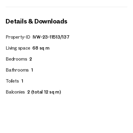
Details & Downloads
Property-ID
IVW-23-11513/137
Living space
68 sq m
Bedrooms
2
Bathrooms
1
Toilets
1
Balconies
2 (total 12 sq m)