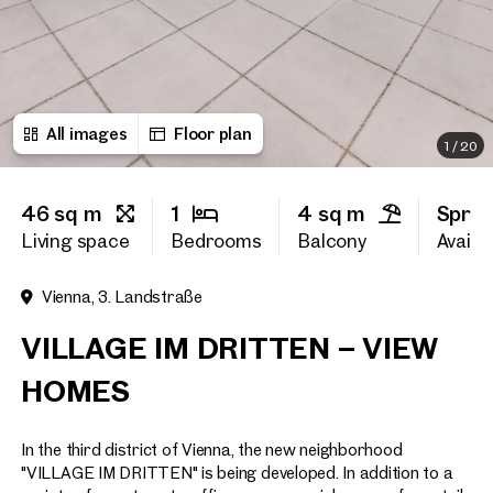
First name
All images
Floor plan
Last name
1
/
20
46 sq m
1
4 sq m
Sprin
E-Mail Address
Living space
Bedrooms
Balcony
Availab
Vienna, 3. Landstraße
Phone number
(optiona
VILLAGE IM DRITTEN – VIEW
Callback Service
(option
HOMES
I have read and agree to the
In the third district of Vienna, the new neighborhood
I would like to receive regu
email newsletter.
(optional)
"VILLAGE IM DRITTEN" is being developed. In addition to a