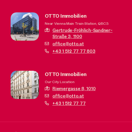
OTTO Immobilien
Near Vienna Main Train Station, QBC3
Gertrude-Fröhlich-Sandner-
Straße 3,
1100
office@otto.at
+43 1 512 77 77 803
OTTO Immobilien
Our City Location
Riemergasse 8,
1010
office@otto.at
+43 1 512 77 77