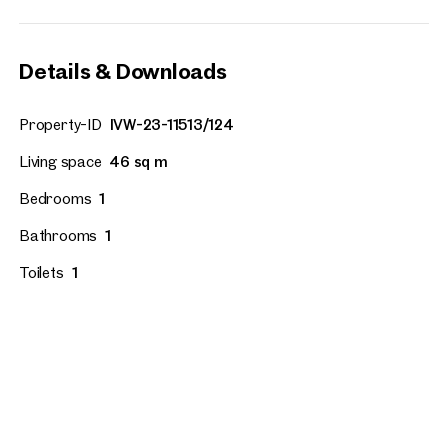
Details & Downloads
Property-ID
IVW-23-11513/124
Living space
46 sq m
Bedrooms
1
Bathrooms
1
Toilets
1