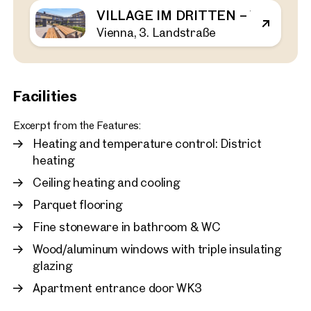
VILLAGE IM DRITTEN – VIEW H
Vienna, 3. Landstraße
Vienna, 3. Landstraße
VILLAGE IM DRITTEN – V
44 sq m
1 Bedroom
Balcony
Available Spring 2026
€ 464,000
Facilities
Excerpt from the Features:
Heating and temperature control: District
heating
Ceiling heating and cooling
Parquet flooring
Fine stoneware in bathroom & WC
Wood/aluminum windows with triple insulating
glazing
Apartment entrance door WK3