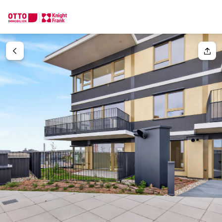
We find your
Dream Property
Your request
Tell us what you're looking for, and we'll find your dream prope
How would you like to contact us?
Your message
(optiona
Online
Configure and have us find a property
Contact person
Salutation
Call or schedule a callback
Please select
Title
(optional)