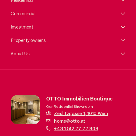
Residential
Commercial
Investment
Property owners
About Us
OTTO Immobilien Boutique
Our Residential Showroom
Zedlitzgasse 1,
1010 Wien
home@otto.at
+43 1 512 77 77 808