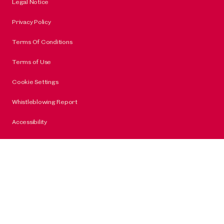
Legal Notice
Privacy Policy
Terms Of Conditions
Terms of Use
Cookie Settings
Whistleblowing Report
Accessibility