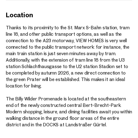
Location
Thanks to its proximity to the St. Marx S-Bahn station, tram
line 18, and other public transport options, as well as the
connection to the A23 motorway, VIEW HOMES is very well
connected to the public transport network: for instance, the
main train station is just seven minutes away by tram.
Additionally, with the extension of tram line 18 from the U3
station Schlachthausgasse to the U2 station Stadion set to
be completed by autumn 2026, a new direct connection to
the green Prater will be established. This makes it an ideal
location for living.
The Billy Wilder Promenade is located at the southeastern
end of the newly constructed central Bert-Brecht-Park.
Modern shopping, leisure, and dining facilities await you within
walking distance in the ground floor areas of the entire
district and in the DOCKS at Landstraßer Gürtel.