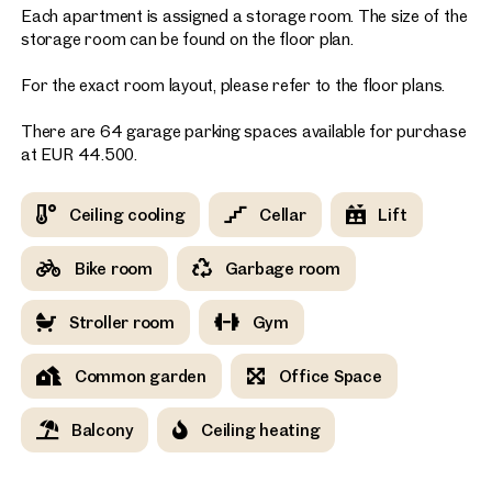
Each apartment is assigned a storage room. The size of the
storage room can be found on the floor plan.
For the exact room layout, please refer to the floor plans.
There are 64 garage parking spaces available for purchase
at EUR 44.500.
Ceiling cooling
Cellar
Lift
Bike room
Garbage room
Stroller room
Gym
Common garden
Office Space
Balcony
Ceiling heating