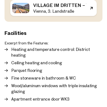
VILLAGE IM DRITTEN – VIEW H
Vienna, 3. Landstraße
Vienna, 3. Landstraße
VILLAGE IM DRITTEN – V
44 sq m
1 Bedroom
Balcony
Available Spring 2026
€ 464,000
Facilities
Excerpt from the Features:
Heating and temperature control: District
heating
Ceiling heating and cooling
Parquet flooring
Fine stoneware in bathroom & WC
Wood/aluminum windows with triple insulating
glazing
Apartment entrance door WK3