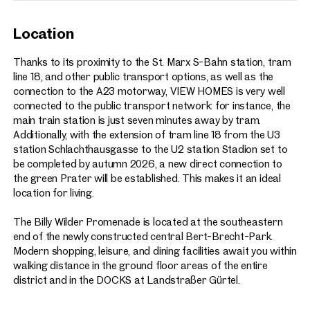
Location
Thanks to its proximity to the St. Marx S-Bahn station, tram
line 18, and other public transport options, as well as the
connection to the A23 motorway, VIEW HOMES is very well
connected to the public transport network: for instance, the
main train station is just seven minutes away by tram.
Additionally, with the extension of tram line 18 from the U3
station Schlachthausgasse to the U2 station Stadion set to
be completed by autumn 2026, a new direct connection to
the green Prater will be established. This makes it an ideal
location for living.
The Billy Wilder Promenade is located at the southeastern
end of the newly constructed central Bert-Brecht-Park.
Modern shopping, leisure, and dining facilities await you within
walking distance in the ground floor areas of the entire
district and in the DOCKS at Landstraßer Gürtel.