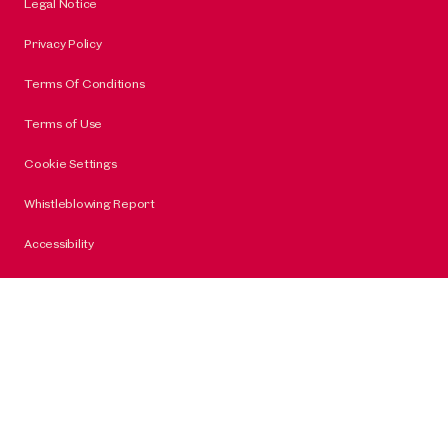
Legal Notice
Privacy Policy
Terms Of Conditions
Terms of Use
Cookie Settings
Whistleblowing Report
Accessibility