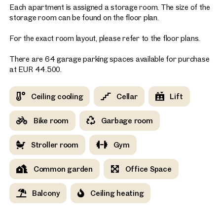
Each apartment is assigned a storage room. The size of the
storage room can be found on the floor plan.
For the exact room layout, please refer to the floor plans.
There are 64 garage parking spaces available for purchase
at EUR 44.500.
Ceiling cooling
Cellar
Lift
Bike room
Garbage room
Stroller room
Gym
Common garden
Office Space
Balcony
Ceiling heating