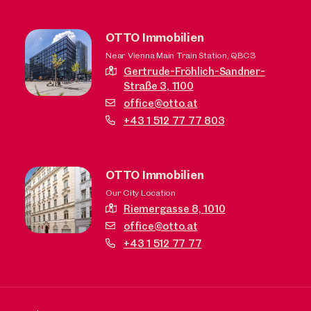
OTTO Immobilien
Near Vienna Main Train Station, QBC3
Gertrude-Fröhlich-Sandner-
Straße 3,
1100
office@otto.at
+43 1 512 77 77 803
OTTO Immobilien
Our City Location
Riemergasse 8,
1010
office@otto.at
+43 1 512 77 77