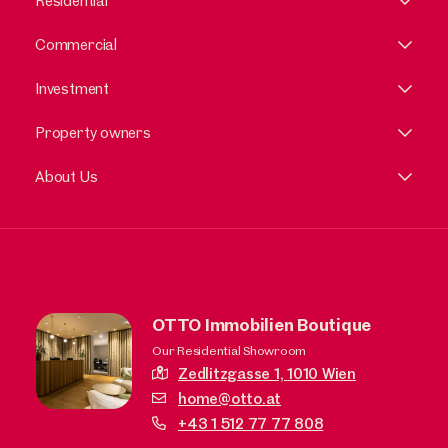
Residential
Commercial
Investment
Property owners
About Us
OTTO Immobilien Boutique
Our Residential Showroom
Zedlitzgasse 1,
1010 Wien
home@otto.at
+43 1 512 77 77 808