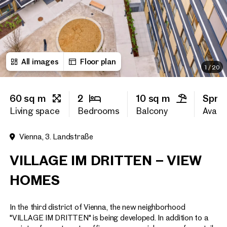
First name
All images
Floor plan
Last name
1
/
20
60 sq m
2
10 sq m
Spri
E-Mail Address
Living space
Bedrooms
Balcony
Availab
Vienna, 3. Landstraße
Phone number
(optiona
VILLAGE IM DRITTEN – VIEW
Callback Service
(option
HOMES
I have read and agree to the
In the third district of Vienna, the new neighborhood
I would like to receive regu
email newsletter.
(optional)
"VILLAGE IM DRITTEN" is being developed. In addition to a