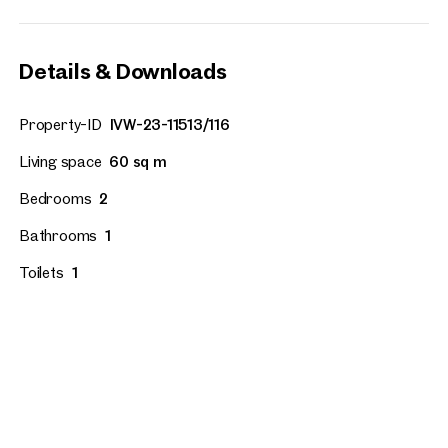
Details & Downloads
Property-ID
IVW-23-11513/116
Living space
60 sq m
Bedrooms
2
Bathrooms
1
Toilets
1