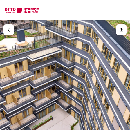
We find your
Dream Property
Your request
Tell us what you're looking for, and we'll find your dream prope
How would you like to contact us?
Your message
(optiona
Online
Configure and have us find a property
Contact person
Salutation
Call or schedule a callback
Please select
Title
(optional)