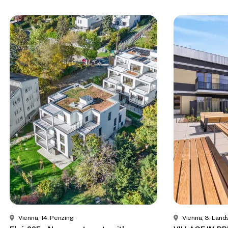
Vienna, 14. Penzing
Vienna, 3. Land