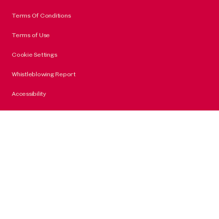
Terms Of Conditions
Terms of Use
Cookie Settings
Whistleblowing Report
Accessibility