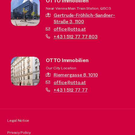
OTTO Immobilien
Near Vienna Main Train Station, QBC3
Gertrude-Fröhlich-Sandner-
Straße 3,
1100
office@otto.at
+43 1 512 77 77 803
OTTO Immobilien
Our City Location
Riemergasse 8,
1010
office@otto.at
+43 1 512 77 77
Legal Notice
Privacy Policy