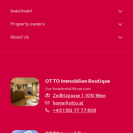
Investment
Property owners
About Us
OTTO Immobilien Boutique
Our Residential Showroom
Zedlitzgasse 1,
1010 Wien
home@otto.at
+43 1 512 77 77 808