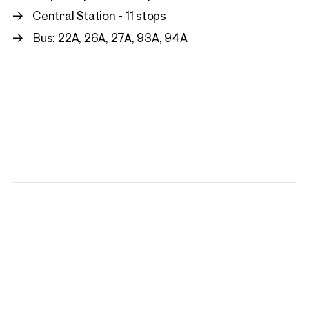
Central Station - 11 stops
Bus: 22A, 26A, 27A, 93A, 94A