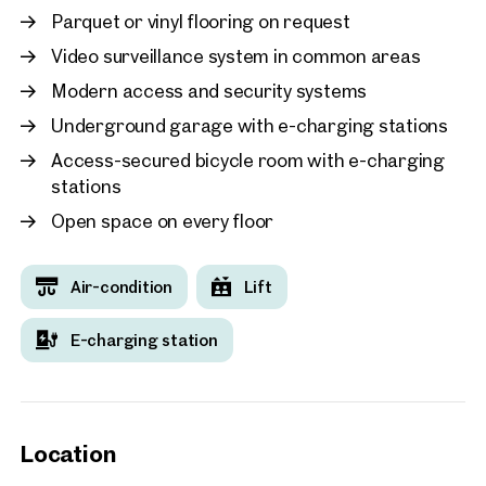
Parquet or vinyl flooring on request
Video surveillance system in common areas
Modern access and security systems
Underground garage with e-charging stations
Access-secured bicycle room with e-charging
stations
Open space on every floor
Air-condition
Lift
E-charging station
Location