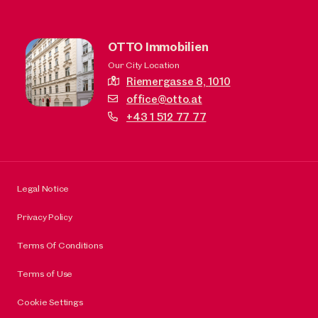
OTTO Immobilien
Our City Location
Riemergasse 8,
1010
office@otto.at
+43 1 512 77 77
Legal Notice
Privacy Policy
Terms Of Conditions
Terms of Use
Cookie Settings