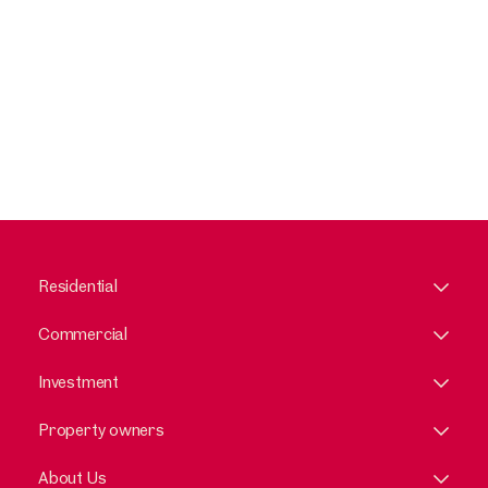
Residential
Commercial
Investment
Property owners
About Us