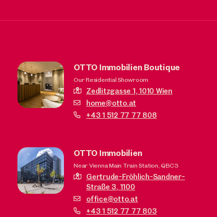
OTTO Immobilien Boutique
Our Residential Showroom
Zedlitzgasse 1,
1010 Wien
home@otto.at
+43 1 512 77 77 808
OTTO Immobilien
Near Vienna Main Train Station, QBC3
Gertrude-Fröhlich-Sandner-
Straße 3,
1100
office@otto.at
+43 1 512 77 77 803