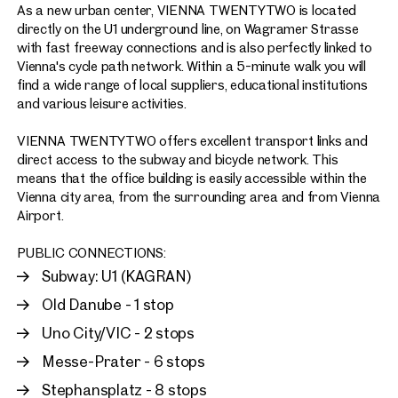
As a new urban center, VIENNA TWENTYTWO is located
directly on the U1 underground line, on Wagramer Strasse
with fast freeway connections and is also perfectly linked to
Vienna's cycle path network. Within a 5-minute walk you will
find a wide range of local suppliers, educational institutions
and various leisure activities.
VIENNA TWENTYTWO offers excellent transport links and
direct access to the subway and bicycle network. This
means that the office building is easily accessible within the
Vienna city area, from the surrounding area and from Vienna
Airport.
PUBLIC CONNECTIONS:
Subway: U1 (KAGRAN)
Old Danube - 1 stop
Uno City/VIC - 2 stops
Messe-Prater - 6 stops
Stephansplatz - 8 stops