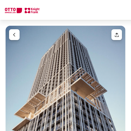
We find your
Dream Property
Your request
Tell us what you're looking for, and we'll find your dream prope
How would you like to contact us?
Your message
(optiona
Online
Configure and have us find a property
Contact person
Salutation
Call or schedule a callback
Please select
Title
(optional)