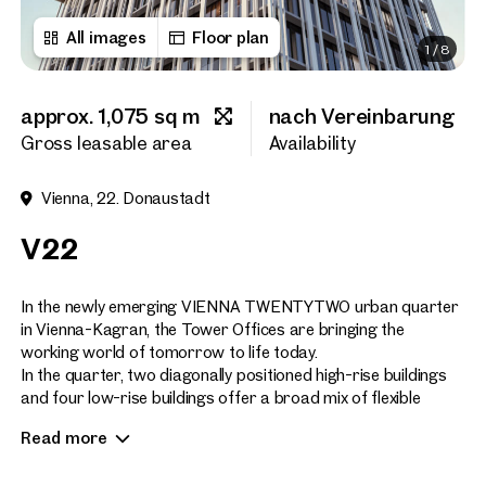
All images
Floor plan
1
/
8
First name
approx. 1,075 sq m
nach Vereinbarung
Last name
Gross leasable area
Availability
Vienna, 22. Donaustadt
E-Mail Address
V22
Phone number
(optiona
In the newly emerging VIENNA TWENTYTWO urban quarter
in Vienna-Kagran, the Tower Offices are bringing the
working world of tomorrow to life today.
Callback Service
(option
In the quarter, two diagonally positioned high-rise buildings
and four low-rise buildings offer a broad mix of flexible
I have read and agree to the
office space, high-quality living space, a hotel and serviced
Read more
apartments, as well as a wide variety of shopping and leisure
I would like to receive regu
email newsletter.
(optional)
facilities directly on site.