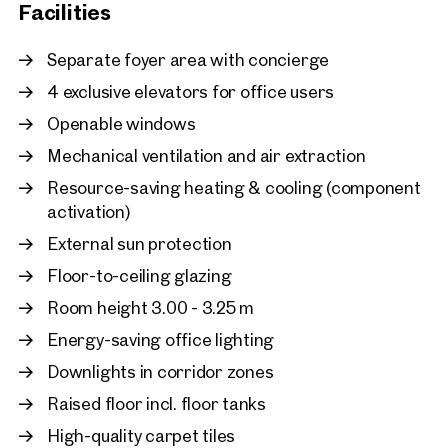
Facilities
Vienna, 22. Donaustadt
Unique Office - VIENNA
Separate foyer area with concierge
approx. 4,385 sq m gross leasa
4 exclusive elevators for office users
Available By arrangement
€ 73,079.03 /month net
Openable windows
Mechanical ventilation and air extraction
Resource-saving heating & cooling (component
activation)
External sun protection
Floor-to-ceiling glazing
Room height 3.00 - 3.25 m
Energy-saving office lighting
Downlights in corridor zones
Raised floor incl. floor tanks
High-quality carpet tiles