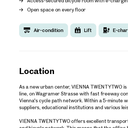
Access-secured bicycle room with e-chargin
Open space on every floor
Air-condition
Lift
E-char
Your
We f
Drea
Your 
Location
Tell us 
over 2,0
As a new urban center, VIENNA TWENTYTWO is lo
How w
line, on Wagramer Strasse with fast freeway conn
Salutation
Vienna's cycle path network. Within a 5-minute wal
Please
suppliers, educational institutions and various leis
VIENNA TWENTYTWO offers excellent transport l
First
and bicycle network. This means that the office bu