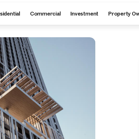
sidential
Commercial
Investment
Property O