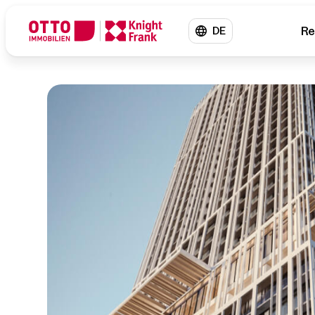
Re
DE