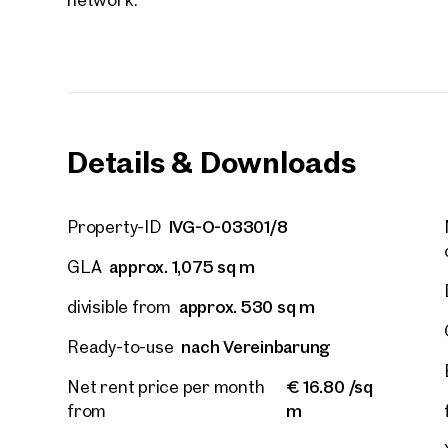
Details & Downloads
IVG-O-03301/8
Property-ID
approx. 1,075 sq m
GLA
approx. 530 sq m
divisible from
nach Vereinbarung
Ready-to-use
Prope
€ 16.80 /sq
Net rent price per month
nearb
m
from