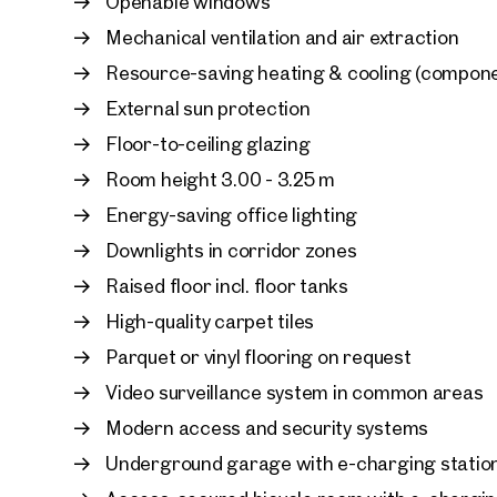
Openable windows
Mechanical ventilation and air extraction
Resource-saving heating & cooling (compone
External sun protection
Floor-to-ceiling glazing
Room height 3.00 - 3.25 m
Energy-saving office lighting
Downlights in corridor zones
Raised floor incl. floor tanks
High-quality carpet tiles
Parquet or vinyl flooring on request
Video surveillance system in common areas
Modern access and security systems
Underground garage with e-charging statio