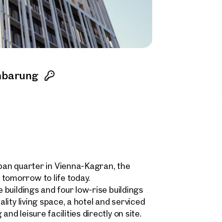
nbarung
n quarter in Vienna-Kagran, the
tomorrow to life today.
e buildings and four low-rise buildings
ality living space, a hotel and serviced
nd leisure facilities directly on site.