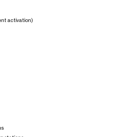
nt activation)
ns