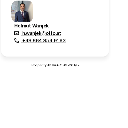
Helmut Wanjek
h.wanjek@otto.at
+43 664 854 91 93
Property-ID IVG-O-03301/8