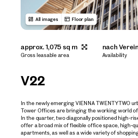
All images
Floor plan
approx. 1,075 sq m
nach Verei
Gross leasable area
Availability
V22
In the newly emerging VIENNA TWENTYTWO urba
Tower Offices are bringing the working world of 
In the quarter, two diagonally positioned high-ris
offer a broad mix of flexible office space, high-qu
apartments, as well as a wide variety of shopping a