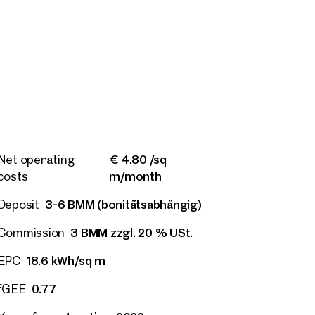
€ 4.80 /sq
Net operating
m/month
costs
3-6 BMM (bonitätsabhängig)
Deposit
3 BMM zzgl. 20 % USt.
Commission
rties
18.6 kWh/sq m
EPC
y
0.77
fGEE