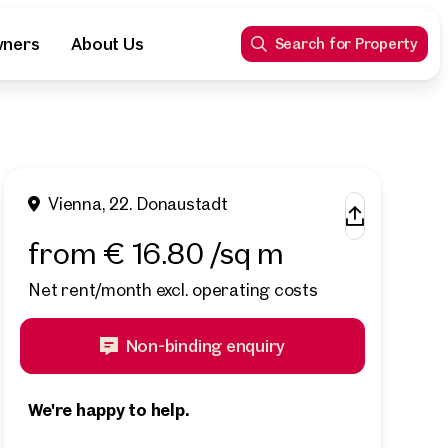
wners
About Us
Search for Property
Vienna, 22. Donaustadt
from € 16.80 /sq m
Net rent/month excl. operating costs
Non-binding enquiry
We're happy to help.