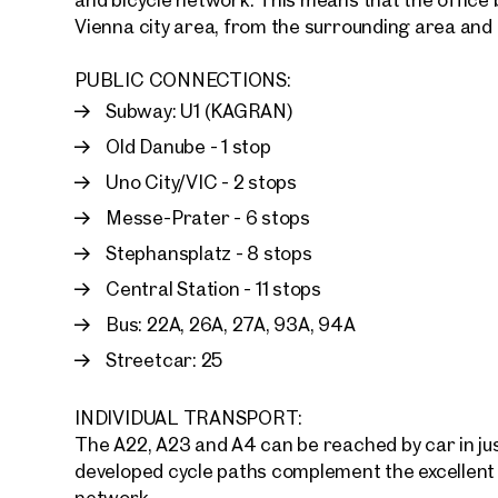
Vienna city area, from the surrounding area and
E-Mail
PUBLIC CONNECTIONS:
Subway: U1 (KAGRAN)
Phone
Old Danube - 1 stop
Uno City/VIC - 2 stops
Call
Messe-Prater - 6 stops
I have
Stephansplatz - 8 stops
Central Station - 11 stops
I woul
market
Bus: 22A, 26A, 27A, 93A, 94A
inform
Streetcar: 25
INDIVIDUAL TRANSPORT:
The A22, A23 and A4 can be reached by car in jus
developed cycle paths complement the excellent 
network.