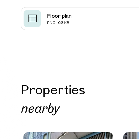
Floor plan
Vienna
PNG · 63 KB
Presti
295 sq 
high-fo
approx. 2
Availab
€ 15.2
Properties
nearby