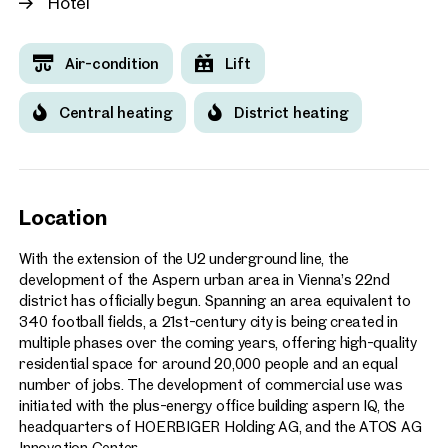
Hotel
Air-condition
Lift
Central heating
District heating
Location
With the extension of the U2 underground line, the
development of the Aspern urban area in Vienna’s 22nd
district has officially begun. Spanning an area equivalent to
340 football fields, a 21st-century city is being created in
multiple phases over the coming years, offering high-quality
residential space for around 20,000 people and an equal
number of jobs. The development of commercial use was
initiated with the plus-energy office building aspern IQ, the
headquarters of HOERBIGER Holding AG, and the ATOS AG
Innovation Center.