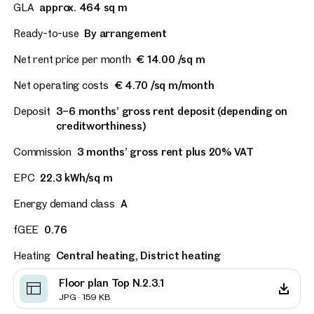
GLA
approx. 464 sq m
Ready-to-use
By arrangement
Net rent price per month
€ 14.00 /sq m
Net operating costs
€ 4.70 /sq m/month
Deposit
3–6 months’ gross rent deposit (depending on
creditworthiness)
Commission
3 months’ gross rent plus 20% VAT
EPC
22.3 kWh/sq m
Energy demand class
A
fGEE
0.76
Heating
Central heating, District heating
Floor plan Top N.2.3.1
JPG · 159 KB