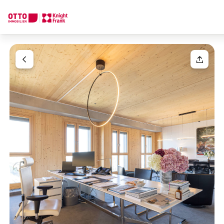
We find your
Dream Property
Your request
Tell us what you're looking for, and we'll find your dream prope
How would you like to contact us?
Your message
(optiona
Online
Configure and have us find a property
Contact person
Salutation
Call or schedule a callback
Please select
Title
(optional)