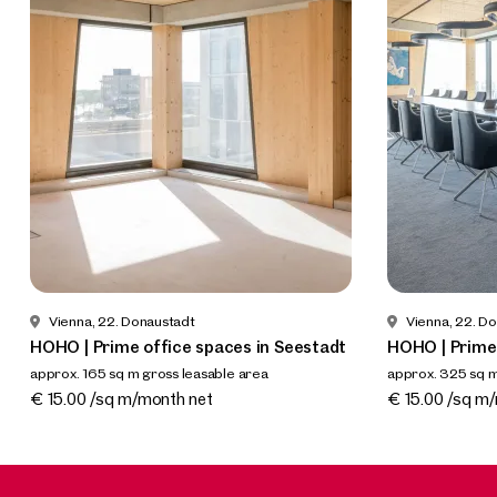
Vienna, 22. Donaustadt
Vienna, 22. D
HOHO | Prime office spaces in Seestadt
HOHO | Prime 
approx. 165 sq m gross leasable area
approx. 325 sq m
Available By arrangement
Available By a
€ 15.00 /sq m/month net
€ 15.00 /sq m