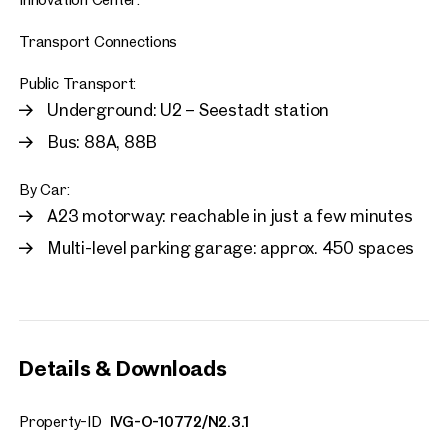
Transport Connections
Public Transport:
Underground: U2 – Seestadt station
Bus: 88A, 88B
By Car:
A23 motorway: reachable in just a few minutes
Multi-level parking garage: approx. 450 spaces
Details & Downloads
Property-ID
IVG-O-10772/N2.3.1