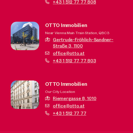
+43 1 512 77 77 808
OTTO Immobilien
Near Vienna Main Train Station, QBC3
Gertrude-Fröhlich-Sandner-
Straße 3,
1100
office@otto.at
+43 1 512 77 77 803
OTTO Immobilien
Our City Location
Riemergasse 8,
1010
office@otto.at
+43 1 512 77 77