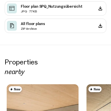
Floor plan SPQ_Nutzungsübersicht
JPG · 77 KB
All floor plans
ZIP Archive
Properties
nearby
New
New