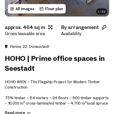
All images
Floor plan
1
/
22
First name
approx. 464 sq m
By arrangement
Last name
Gross leasable area
Availability
Vienna, 22. Donaustadt
E-Mail Address
HOHO | Prime office spaces in
Seestadt
Phone number
(optiona
HOHO WIEN – The Flagship Project for Modern Timber
Callback Service
(option
Construction
I have read and agree to the
75% timber – 84 meters – 24 floors – 800 timber supports
– 16,000 m² cross-laminated timber – 4,700 m³ local spruce
I would like to receive regu
wood (regrows in just 77 minutes)
email newsletter.
(optional)
Read more