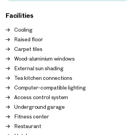
New
Vienna, 22. Donaustadt
Facilities
HOHO | Prime office spac
Seestadt
Cooling
approx. 165 sq m gross leasabl
Available By arrangement
€ 15.00 /sq m/month net
Raised floor
Carpet tiles
Wood-aluminium windows
External sun shading
Tea kitchen connections
Computer-compatible lighting
Access control system
Underground garage
Fitness center
Restaurant