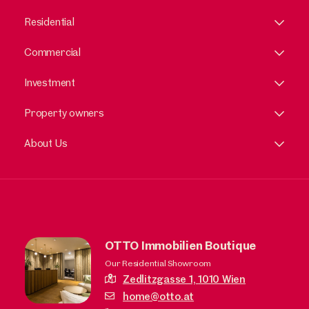
Residential
Commercial
Investment
Property owners
About Us
OTTO Immobilien Boutique
Our Residential Showroom
Zedlitzgasse 1,
1010 Wien
home@otto.at