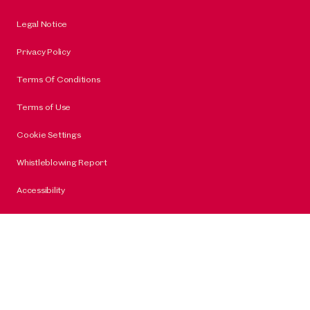
Legal Notice
Privacy Policy
Terms Of Conditions
Terms of Use
Cookie Settings
Whistleblowing Report
Accessibility