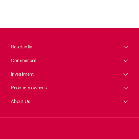
Residential
Commercial
Investment
Property owners
About Us