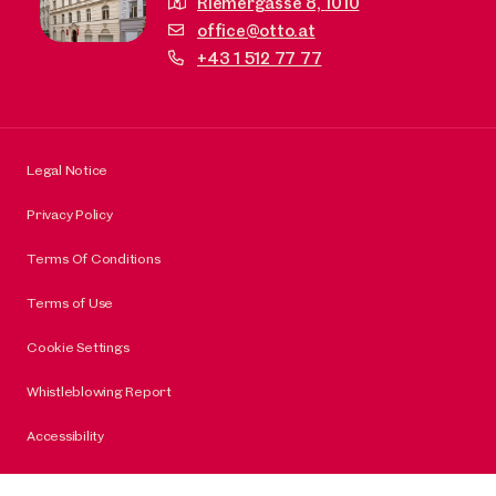
Riemergasse 8,
1010
office@otto.at
+43 1 512 77 77
Legal Notice
Privacy Policy
Terms Of Conditions
Terms of Use
Cookie Settings
Whistleblowing Report
Accessibility