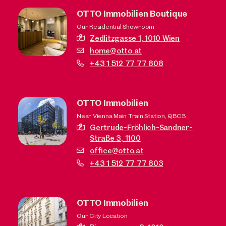
OTTO Immobilien Boutique
Our Residential Showroom
Zedlitzgasse 1,
1010 Wien
home@otto.at
+43 1 512 77 77 808
OTTO Immobilien
Near Vienna Main Train Station, QBC3
Gertrude-Fröhlich-Sandner-
Straße 3,
1100
office@otto.at
+43 1 512 77 77 803
OTTO Immobilien
Our City Location