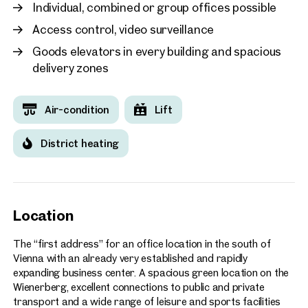
Individual, combined or group offices possible
Access control, video surveillance
Goods elevators in every building and spacious
delivery zones
Air-condition
Lift
District heating
Location
The “first address” for an office location in the south of
Vienna with an already very established and rapidly
expanding business center. A spacious green location on the
Wienerberg, excellent connections to public and private
transport and a wide range of leisure and sports facilities