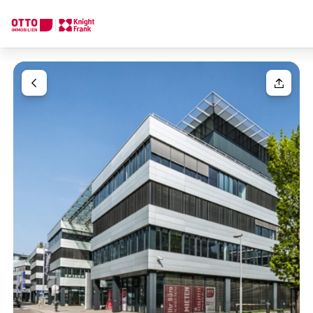
We find your
Dream Property
Your request
Tell us what you're looking for, and we'll find your dream prope
How would you like to contact us?
Your message
(optiona
Online
Configure and have us find a property
Contact person
Salutation
Call or schedule a callback
Please select
Title
(optional)