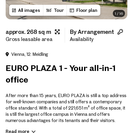
All images
Tour
Floor plan
1
/
16
First name
approx. 268 sq m
By Arrangement
Last name
Gross leasable area
Availability
Vienna, 12. Meidling
E-Mail Address
EURO PLAZA 1 - Your all-in-1
office
Phone number
(optiona
After more than 15 years, EURO PLAZA is still a top address
Callback Service
(option
for well-known companies and still offers a contemporary
office standard. With a total of 221,651 m² of office space, it
I have read and agree to the
is still the largest office campus in Vienna and offers
numerous advantages for its tenants and their visitors.
I would like to receive regu
email newsletter.
(optional)
Read more
Construction phase 1 was designed by the Viennese