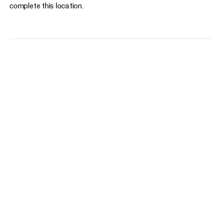
complete this location.