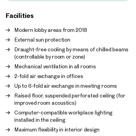
New
Allianz insurance customer center with vehicle
Vienna, 12. Meidling
registration office
Facilities
Modern working with a c
Office Park Management on site
approx. 2,046 sq m gross leasa
Modern lobby areas from 2018
Facility service 24/7 & security service
Available By arrangement
€ 15.90 /sq m/month net
Security and fire protection officer
External sun protection
DHL parcel store
Draught-free cooling by means of chilled beams
(controllable by room or zone)
Mechanical ventilation in all rooms
2-fold air exchange in offices
Up to 6-fold air exchange in meeting rooms
Raised floor, suspended perforated ceiling (for
improved room acoustics)
Computer-compatible workplace lighting
installed in the ceiling
Maximum flexibility in interior design