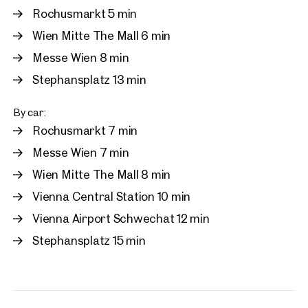
Rochusmarkt 5 min
Wien Mitte The Mall 6 min
Messe Wien 8 min
Stephansplatz 13 min
By car:
Rochusmarkt 7 min
Messe Wien 7 min
Wien Mitte The Mall 8 min
Vienna Central Station 10 min
Vienna Airport Schwechat 12 min
Stephansplatz 15 min