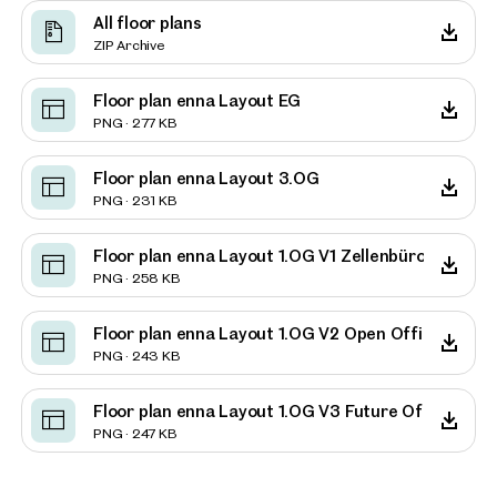
All floor plans
ZIP Archive
Floor plan enna Layout EG
PNG · 277 KB
Floor plan enna Layout 3.OG
PNG · 231 KB
Floor plan enna Layout 1.OG V1 Zellenbüro
PNG · 258 KB
Floor plan enna Layout 1.OG V2 Open Office
PNG · 243 KB
Floor plan enna Layout 1.OG V3 Future Office
PNG · 247 KB