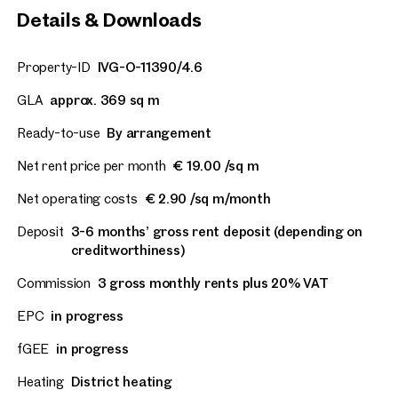
Details & Downloads
Property-ID
IVG-O-11390/4.6
GLA
approx. 369 sq m
Ready-to-use
By arrangement
Net rent price per month
€ 19.00 /sq m
Net operating costs
€ 2.90 /sq m/month
Deposit
3-6 months’ gross rent deposit (depending on
creditworthiness)
Commission
3 gross monthly rents plus 20% VAT
EPC
in progress
fGEE
in progress
Heating
District heating