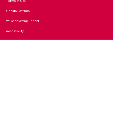
Terms of Use
Cookie Settings
Whistleblowing Report
Accessibility