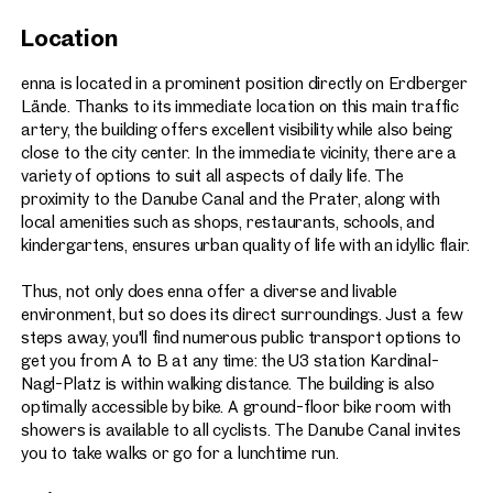
Great views over the Danube Canal and the nearby
Location
Prater recreational area
168 car parking spaces
enna is located in a prominent position directly on Erdberger
Lände. Thanks to its immediate location on this main traffic
150 bicycle parking spaces (bike room with showers)
artery, the building offers excellent visibility while also being
Certification: ÖGNI Gold – targeted
close to the city center. In the immediate vicinity, there are a
Expected availability from end of 2025
variety of options to suit all aspects of daily life. The
proximity to the Danube Canal and the Prater, along with
local amenities such as shops, restaurants, schools, and
kindergartens, ensures urban quality of life with an idyllic flair.
Thus, not only does enna offer a diverse and livable
environment, but so does its direct surroundings. Just a few
steps away, you'll find numerous public transport options to
get you from A to B at any time: the U3 station Kardinal-
Nagl-Platz is within walking distance. The building is also
optimally accessible by bike. A ground-floor bike room with
showers is available to all cyclists. The Danube Canal invites
you to take walks or go for a lunchtime run.