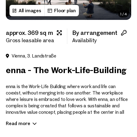
All images
Floor plan
1
/
4
First name
approx. 369 sq m
By arrangement
Last name
Gross leasable area
Availability
Vienna, 3. Landstraße
E-Mail Address
enna - The Work-Life-Building
Phone number
(optiona
enna is the Work-Life Building where work and life can
coexist, without merging into one another. The workplace
where leisure is embraced to love work. With enna, an office
Callback Service
(option
complex is being created that follows a sustainable and
innovative value concept, placing people at the center in all
I have read and agree to the
respects.
Read more
I would like to receive regu
email newsletter.
(optional)
The site of the former Postbus workshops in Vienna’s 3rd