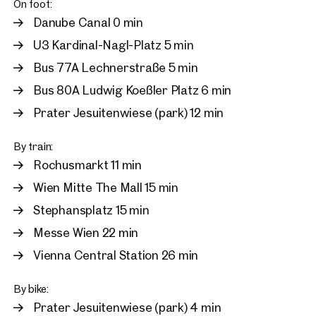
On foot:
Danube Canal 0 min
U3 Kardinal-Nagl-Platz 5 min
Bus 77A Lechnerstraße 5 min
Bus 80A Ludwig Koeßler Platz 6 min
Prater Jesuitenwiese (park) 12 min
By train:
Rochusmarkt 11 min
Wien Mitte The Mall 15 min
Stephansplatz 15 min
Messe Wien 22 min
Vienna Central Station 26 min
By bike:
Prater Jesuitenwiese (park) 4 min