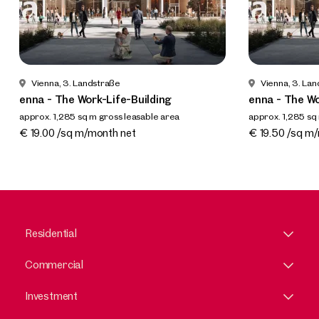
Vienna, 3. Landstraße
Vienna, 3. La
enna - The Work-Life-Building
enna - The Wo
approx. 1,285 sq m gross leasable area
approx. 1,285 sq
Available By arrangement
Available By a
€ 19.00 /sq m/month net
€ 19.50 /sq m
Residential
Commercial
Investment