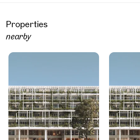
Properties
nearby