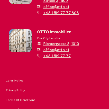
Straße 3,
1100
office@otto.at
+43 1 512 77 77 803
OTTO Immobilien
Our City Location
Riemergasse 8,
1010
office@otto.at
+43 1 512 77 77
Legal Notice
Privacy Policy
Terms Of Conditions