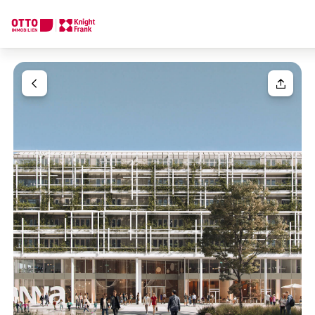
We find your
Dream Property
Your request
Tell us what you're looking for, and we'll find your dream prope
How would you like to contact us?
Your message
(optiona
Online
Configure and have us find a property
Contact person
Salutation
Call or schedule a callback
Please select
Title
(optional)