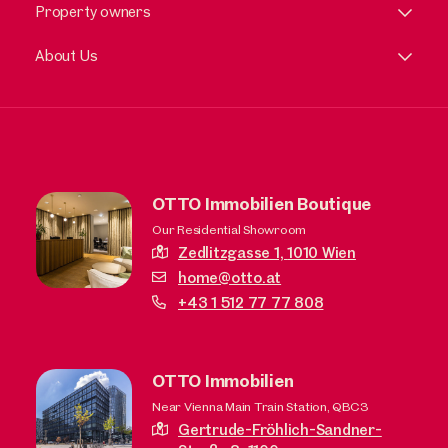
Property owners
About Us
OTTO Immobilien Boutique
Our Residential Showroom
Zedlitzgasse 1,
1010 Wien
home@otto.at
+43 1 512 77 77 808
OTTO Immobilien
Near Vienna Main Train Station, QBC3
Gertrude-Fröhlich-Sandner-