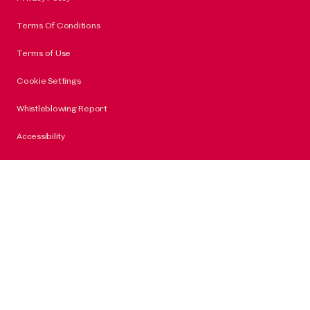
Terms Of Conditions
Terms of Use
Cookie Settings
Whistleblowing Report
Accessibility