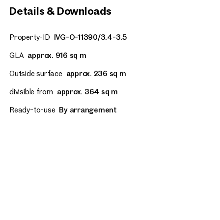
Details & Downloads
Property-ID
IVG-O-11390/3.4-3.5
GLA
approx. 916 sq m
Outside surface
approx. 236 sq m
divisible from
approx. 364 sq m
Ready-to-use
By arrangement