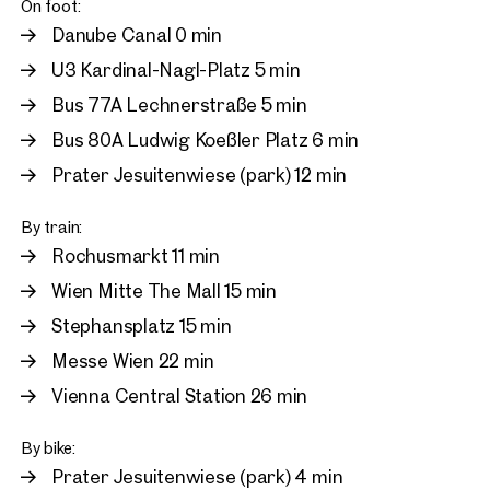
On foot:
Danube Canal 0 min
U3 Kardinal-Nagl-Platz 5 min
Bus 77A Lechnerstraße 5 min
Bus 80A Ludwig Koeßler Platz 6 min
Prater Jesuitenwiese (park) 12 min
By train:
Rochusmarkt 11 min
Wien Mitte The Mall 15 min
Stephansplatz 15 min
Messe Wien 22 min
Vienna Central Station 26 min
By bike:
Prater Jesuitenwiese (park) 4 min