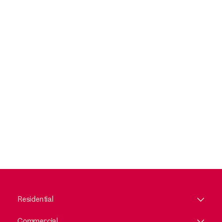
Residential
Commercial