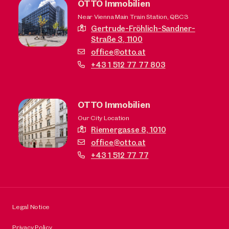
OTTO Immobilien
Near Vienna Main Train Station, QBC3
Gertrude-Fröhlich-Sandner-
Straße 3,
1100
office@otto.at
+43 1 512 77 77 803
OTTO Immobilien
Our City Location
Riemergasse 8,
1010
office@otto.at
+43 1 512 77 77
Legal Notice
Privacy Policy