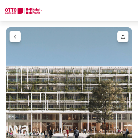
We find your
Dream Property
Your request
Tell us what you're looking for, and we'll find your dream prope
How would you like to contact us?
Your message
(optiona
Online
Configure and have us find a property
Contact person
Salutation
Call or schedule a callback
Please select
Title
(optional)