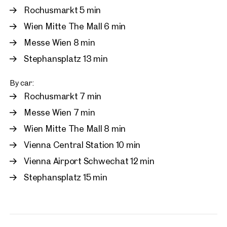
Rochusmarkt 5 min
Wien Mitte The Mall 6 min
Messe Wien 8 min
Stephansplatz 13 min
By car:
Rochusmarkt 7 min
Messe Wien 7 min
Wien Mitte The Mall 8 min
Vienna Central Station 10 min
Vienna Airport Schwechat 12 min
Stephansplatz 15 min