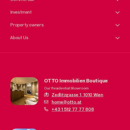
Investment
Property owners
About Us
OTTO Immobilien Boutique
Our Residential Showroom
Zedlitzgasse 1,
1010 Wien
home@otto.at
+43 1 512 77 77 808