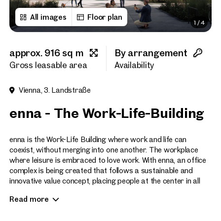
All images
Floor plan
1
/
4
First name
approx. 916 sq m
By arrangement
Last name
Gross leasable area
Availability
Vienna, 3. Landstraße
E-Mail Address
enna - The Work-Life-Building
Phone number
(optiona
enna is the Work-Life Building where work and life can
coexist, without merging into one another. The workplace
where leisure is embraced to love work. With enna, an office
Callback Service
(option
complex is being created that follows a sustainable and
innovative value concept, placing people at the center in all
I have read and agree to the
respects.
Read more
I would like to receive regu
email newsletter.
(optional)
The site of the former Postbus workshops in Vienna’s 3rd