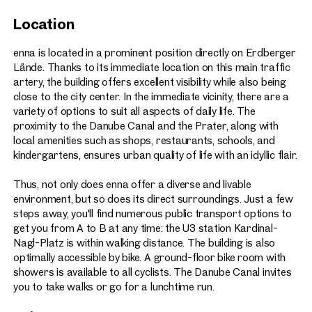
Great views over the Danube Canal and the nearby
Location
Prater recreational area
168 car parking spaces
enna is located in a prominent position directly on Erdberger
Lände. Thanks to its immediate location on this main traffic
150 bicycle parking spaces (bike room with showers)
artery, the building offers excellent visibility while also being
Certification: ÖGNI Gold – targeted
close to the city center. In the immediate vicinity, there are a
Expected availability from end of 2025
variety of options to suit all aspects of daily life. The
proximity to the Danube Canal and the Prater, along with
local amenities such as shops, restaurants, schools, and
kindergartens, ensures urban quality of life with an idyllic flair.
Thus, not only does enna offer a diverse and livable
environment, but so does its direct surroundings. Just a few
steps away, you'll find numerous public transport options to
get you from A to B at any time: the U3 station Kardinal-
Nagl-Platz is within walking distance. The building is also
optimally accessible by bike. A ground-floor bike room with
showers is available to all cyclists. The Danube Canal invites
you to take walks or go for a lunchtime run.