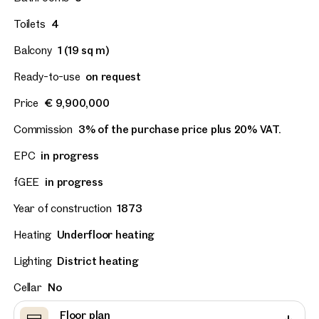
Toilets
4
Balcony
1 (19 sq m)
Ready-to-use
on request
Price
€ 9,900,000
Commission
3% of the purchase price plus 20% VAT.
EPC
in progress
fGEE
in progress
Year of construction
1873
Heating
Underfloor heating
Lighting
District heating
Cellar
No
Floor plan