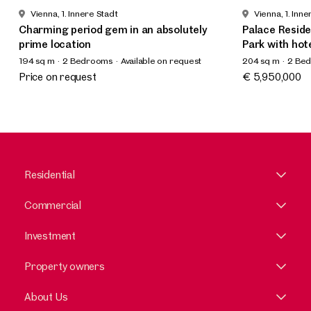
Vienna, 1. Innere Stadt
Vienna, 1. Inne
Charming period gem in an absolutely
Palace Reside
prime location
Park with hot
194 sq m
2 Bedrooms
Available on request
204 sq m
2 Be
Available by a
Price on request
€ 5,950,000
Residential
Commercial
Investment
Property owners
About Us