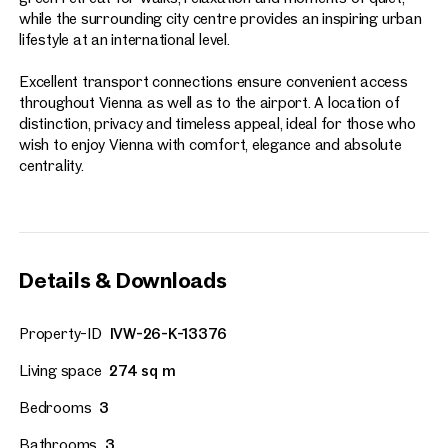
while the surrounding city centre provides an inspiring urban
lifestyle at an international level.
Excellent transport connections ensure convenient access
throughout Vienna as well as to the airport. A location of
distinction, privacy and timeless appeal, ideal for those who
wish to enjoy Vienna with comfort, elegance and absolute
centrality.
Details & Downloads
Property-ID
IVW-26-K-13376
Living space
274 sq m
Bedrooms
3
Bathrooms
3