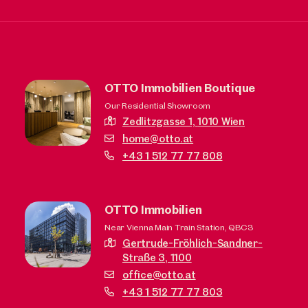
OTTO Immobilien Boutique
Our Residential Showroom
Zedlitzgasse 1,
1010 Wien
home@otto.at
+43 1 512 77 77 808
OTTO Immobilien
Near Vienna Main Train Station, QBC3
Gertrude-Fröhlich-Sandner-
Straße 3,
1100
office@otto.at
+43 1 512 77 77 803