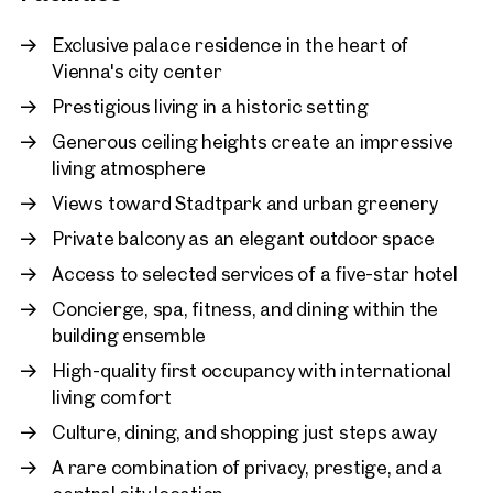
A defining privilege is the connection to the services of a five
Vienna, 1. Innere Stadt
Exclusive palace residence in the heart of
star hotel within the building ensemble. Owners may enjoy
Charming period gem in a
Vienna's city center
access to concierge services, spa and fitness facilities,
prime location
Prestigious living in a historic setting
gastronomy and selected lifestyle services, combining the
194 sq m
2 Bedrooms
Availa
independence of a private home with the effortless comfort
Price on request
Generous ceiling heights create an impressive
of a grand hotel.
living atmosphere
This is more than a residence. It is a discreet statement of
Views toward Stadtpark and urban greenery
style, security and lasting value in one of Europe’s most
Private balcony as an elegant outdoor space
desirable capitals.
Access to selected services of a five-star hotel
Concierge, spa, fitness, and dining within the
building ensemble
High-quality first occupancy with international
living comfort
Culture, dining, and shopping just steps away
A rare combination of privacy, prestige, and a