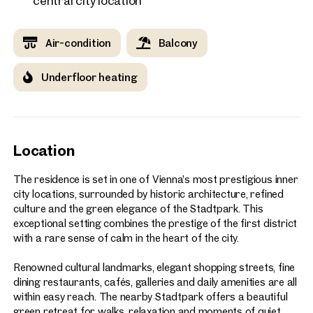
central city location
Air-condition
Balcony
Underfloor heating
Location
The residence is set in one of Vienna’s most prestigious inner
city locations, surrounded by historic architecture, refined
culture and the green elegance of the Stadtpark. This
exceptional setting combines the prestige of the first district
with a rare sense of calm in the heart of the city.
Renowned cultural landmarks, elegant shopping streets, fine
dining restaurants, cafés, galleries and daily amenities are all
within easy reach. The nearby Stadtpark offers a beautiful
green retreat for walks, relaxation and moments of quiet,