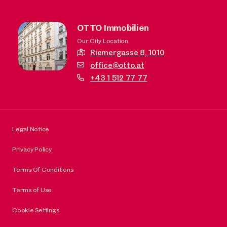
OTTO Immobilien
Our City Location
Riemergasse 8,
1010
office@otto.at
+43 1 512 77 77
Legal Notice
Privacy Policy
Terms Of Conditions
Terms of Use
Cookie Settings