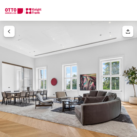
We find your
Dream Property
Your request
Tell us what you're looking for, and we'll find your dream prope
How would you like to contact us?
Your message
(optiona
Online
Configure and have us find a property
Contact person
Salutation
Call or schedule a callback
Please select
Title
(optional)