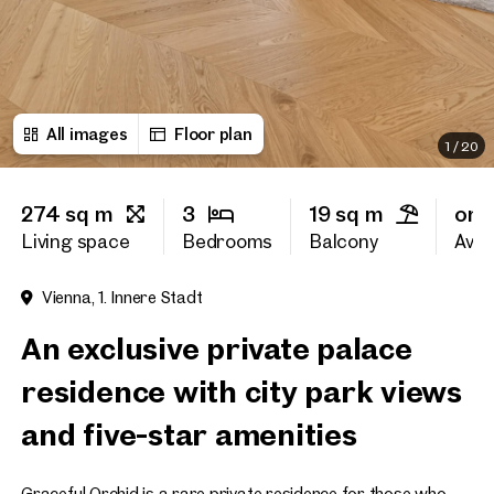
First name
All images
Floor plan
Last name
1
/
20
274 sq m
3
19 sq m
on 
E-Mail Address
Living space
Bedrooms
Balcony
Avail
Vienna, 1. Innere Stadt
Phone number
(optiona
An exclusive private palace
Callback Service
(option
residence with city park views
I have read and agree to the
and five-star amenities
I would like to receive regu
email newsletter.
(optional)
Graceful Orchid is a rare private residence for those who