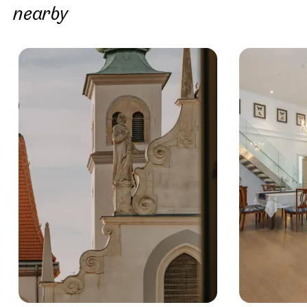
nearby