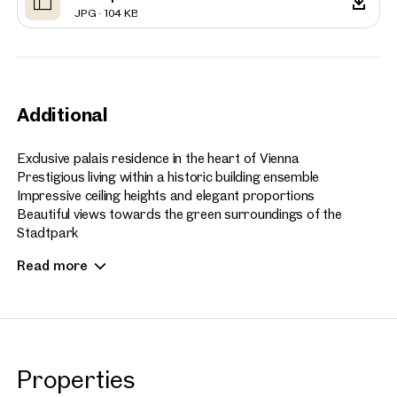
JPG · 104 KB
Additional
Exclusive palais residence in the heart of Vienna
Prestigious living within a historic building ensemble
Impressive ceiling heights and elegant proportions
Beautiful views towards the green surroundings of the
Stadtpark
Private balcony offering a refined outdoor retreat
Read more
Access to selected services of a five star hotel
Concierge, spa, fitness and gastronomy within the building
ensemble
High quality first occupancy with international living comfort
Culture, fine dining and luxury shopping within easy reach
Rare combination of privacy, prestige and prime city location
Properties