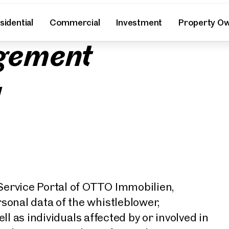
y
sidential
Commercial
Investment
Property O
gement
l
rvice Portal of OTTO Immobilien,
onal data of the whistleblower,
ll as individuals affected by or involved in