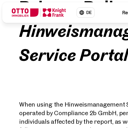
Privacy Polic
Re
DE
Hinweismana
Service Porta
When using the Hinweismanagement Se
operated by Compliance 2b GmbH, pers
individuals affected by the report, as we