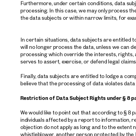
Furthermore, under certain conditions, data subje
processing. In this case, we may only process th
the data subjects or within narrow limits, for exa
In certain situations, data subjects are entitled t
will no longer process the data, unless we can 
processing which override the interests, rights,
serves to assert, exercise, or defend legal claims
Finally, data subjects are entitled to lodge a com
believe that the processing of data violates data
Restriction of Data Subject Rights under § 8 p
We would like to point out that according to § 8
individuals affected by a report to information, r
objection do not apply as long and to the extent 
whistleblower, another person protected by the