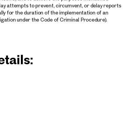
elay attempts to prevent, circumvent, or delay reports
ly for the duration of the implementation of an
tigation under the Code of Criminal Procedure).
tails: