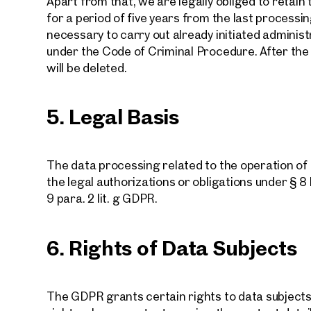
Apart from that, we are legally obliged to retai
for a period of five years from the last processin
necessary to carry out already initiated administ
under the Code of Criminal Procedure. After the e
will be deleted.
We f
5. Legal Basis
Drea
The data processing related to the operation o
the legal authorizations or obligations under § 8 H
Tell us 
9 para. 2 lit. g GDPR.
over 2,0
How w
6. Rights of Data Subjects
The GDPR grants certain rights to data subjects