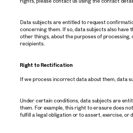
rights, please contact us using the contact detai
Data subjects are entitled to request confirmat
concerning them. If so, data subjects also have 
other things, about the purposes of processing,
recipients.
Right to Rectification
If we process incorrect data about them, data su
Under certain conditions, data subjects are enti
them. For example, this right to erasure does not
fulfill a legal obligation or to assert, exercise, or