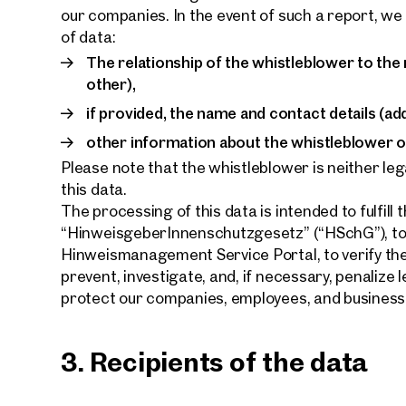
our companies. In the event of such a report, we
of data:
The relationship of the whistleblower to the
other),
if provided, the name and contact details (ad
other information about the whistleblower or
Please note that the whistleblower is neither leg
this data.
The processing of this data is intended to fulfill 
“HinweisgeberInnenschutzgesetz” (“HSchG”), to 
Hinweismanagement Service Portal, to verify thei
prevent, investigate, and, if necessary, penalize 
protect our companies, employees, and business
3. Recipients of the data