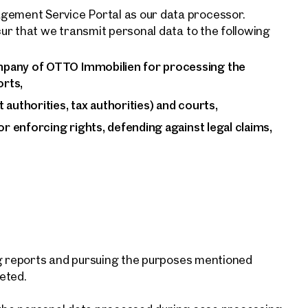
ement Service Portal as our data processor.
ur that we transmit personal data to the following
mpany of OTTO Immobilien for processing the
rts,
authorities, tax authorities) and courts,
or enforcing rights, defending against legal claims,
ng reports and pursuing the purposes mentioned
leted.