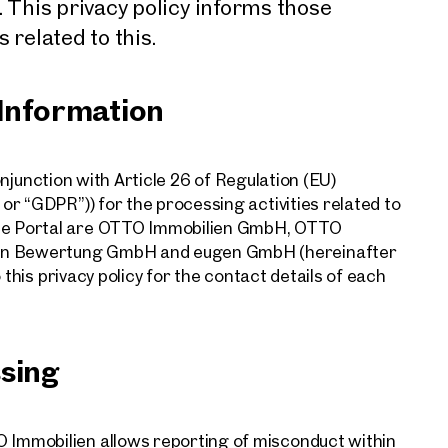
This privacy policy informs those
 related to this.
 Information
conjunction with Article 26 of Regulation (EU)
r “GDPR”)) for the processing activities related to
ce Portal are OTTO Immobilien GmbH, OTTO
n Bewertung GmbH and eugen GmbH (hereinafter
 this privacy policy for the contact details of each
ssing
Immobilien allows reporting of misconduct within