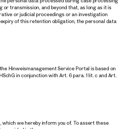
n the personal data processed during case processing
g or transmission, and beyond that, as long as it is
rative or judicial proceedings or an investigation
xpiry of this retention obligation, the personal data
ind your
m Property
f the Hinweismanagement Service Portal is based on
SchG in conjunction with Art. 6 para. 1 lit. c and Art.
what you're looking for, and we'll find your dream property
00 off-market listings.
ould you like to contact us?
Online
Configure and have us find a property
, which we hereby inform you of. To assert these