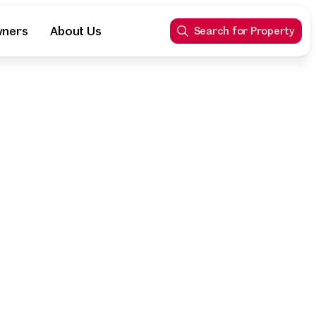
wners
About Us
Search for Property