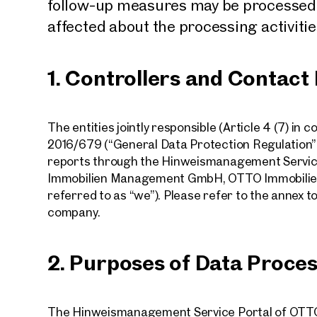
follow-up measures may be processed. 
affected about the processing activities
1. Controllers and Contact
The entities jointly responsible (Article 4 (7) in 
2016/679 (“General Data Protection Regulation” o
reports through the Hinweismanagement Servi
Immobilien Management GmbH, OTTO Immobilie
referred to as “we”). Please refer to the annex to
company.
2. Purposes of Data Proce
The Hinweismanagement Service Portal of OTTO 