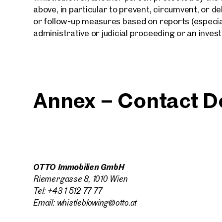
above, in particular to prevent, circumvent, or d
or follow-up measures based on reports (especial
administrative or judicial proceeding or an inves
Annex – Contact De
OTTO Immobilien GmbH
Riemergasse 8, 1010 Wien
Tel: +43 1 512 77 77
Email: whistleblowing@otto.at