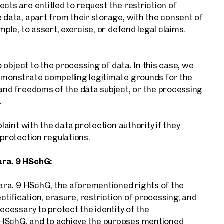
cts are entitled to request the restriction of
e data, apart from their storage, with the consent of
mple, to assert, exercise, or defend legal claims.
o object to the processing of data. In this case, we
demonstrate compelling legitimate grounds for the
 and freedoms of the data subject, or the processing
.
plaint with the data protection authority if they
 protection regulations.
ara. 9 HSchG:
 para. 9 HSchG, the aforementioned rights of the
ectification, erasure, restriction of processing, and
necessary to protect the identity of the
 HSchG, and to achieve the purposes mentioned