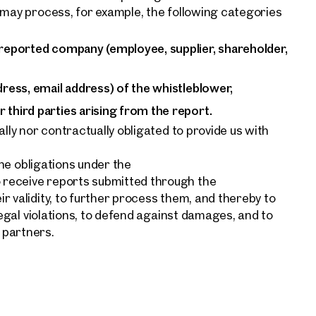
 may process, for example, the following categories
 reported company (employee, supplier, shareholder,
dress, email address) of the whistleblower,
 third parties arising from the report.
ally nor contractually obligated to provide us with
the obligations under the
receive reports submitted through the
r validity, to further process them, and thereby to
legal violations, to defend against damages, and to
 partners.