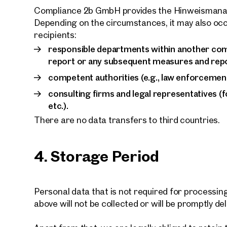
Compliance 2b GmbH provides the Hinweismanag
Depending on the circumstances, it may also occ
recipients:
responsible departments within another co
report or any subsequent measures and repo
competent authorities (e.g., law enforcement 
consulting firms and legal representatives (f
etc.).
There are no data transfers to third countries.
4. Storage Period
Personal data that is not required for processi
above will not be collected or will be promptly de