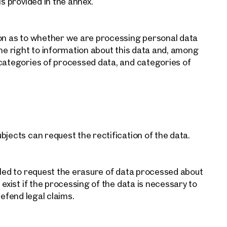
ls provided in the annex.
Contact person
Call or schedule a callback
ion as to whether we are processing personal data
the right to information about this data and, among
 categories of processed data, and categories of
bjects can request the rectification of the data.
tled to request the erasure of data processed about
 exist if the processing of the data is necessary to
 defend legal claims.