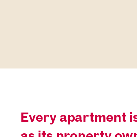
Every apartment is
as its property ow