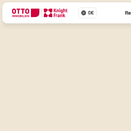
Re
DE