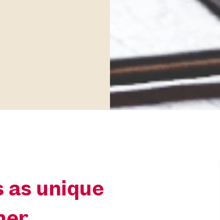
 as unique
ner.