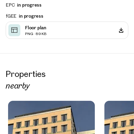
EPC
in progress
fGEE
in progress
Floor plan
PNG · 89 KB
Properties
nearby