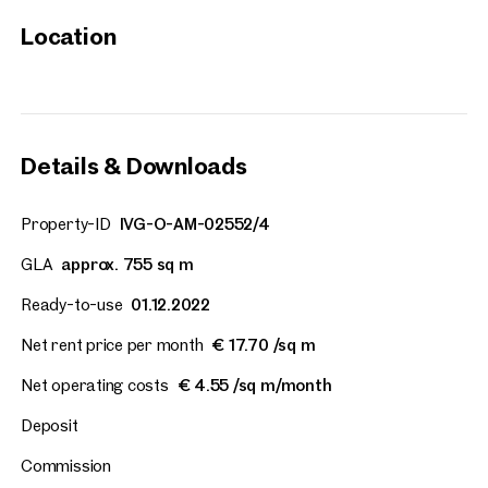
Location
Vienna, 2. Leopoldstadt
Quartier Lassalle
approx. 1,558 sq m gross leasab
Available 01.12.2022
€ 17.70 /sq m/month net
Details & Downloads
Property-ID
IVG-O-AM-02552/4
GLA
approx. 755 sq m
Ready-to-use
01.12.2022
Net rent price per month
€ 17.70 /sq m
Net operating costs
€ 4.55 /sq m/month
Deposit
Commission