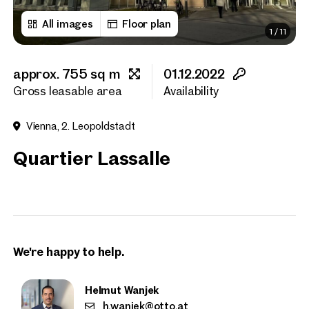
All images
Floor plan
1
/
11
First name
approx. 755 sq m
01.12.2022
Last name
Gross leasable area
Availability
Vienna, 2. Leopoldstadt
E-Mail Address
Quartier Lassalle
Phone number
(optiona
Callback Service
(option
We're happy to help.
I have read and agree to the
I would like to receive regu
Helmut Wanjek
email newsletter.
(optional)
h.wanjek@otto.at