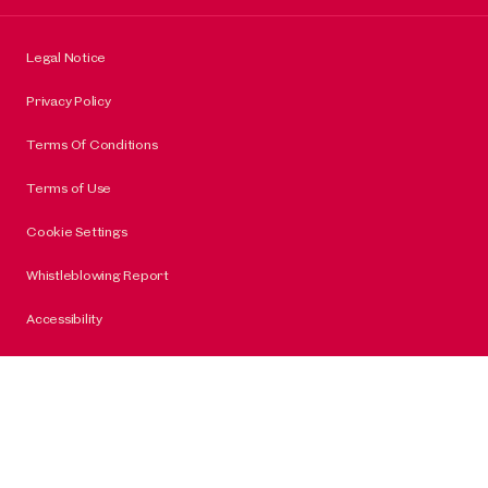
Legal Notice
Privacy Policy
Terms Of Conditions
Terms of Use
Cookie Settings
Whistleblowing Report
Accessibility