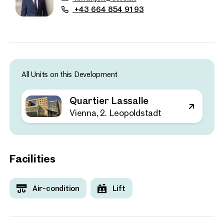
+43 664 854 91 93
All Units on this Development
Quartier Lassalle
Vienna, 2. Leopoldstadt
Facilities
Properties
Air-condition
Lift
nearby