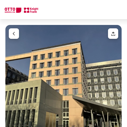
We find your
Dream Property
Your request
Tell us what you're looking for, and we'll find your dream prope
How would you like to contact us?
Your message
(optiona
Online
Configure and have us find a property
Contact person
Salutation
Call or schedule a callback
Please select
Title
(optional)