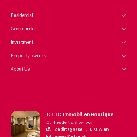
Residential
Commercial
Investment
Property owners
About Us
OTTO Immobilien Boutique
Our Residential Showroom
Zedlitzgasse 1,
1010 Wien
home@otto.at