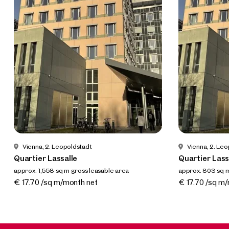
Vienna, 2. Leopoldstadt
Vienna, 2. Le
Quartier Lassalle
Quartier Lass
approx. 1,558 sq m gross leasable area
approx. 803 sq m
Available 01.12.2022
Available 01.12
€ 17.70 /sq m/month net
€ 17.70 /sq m