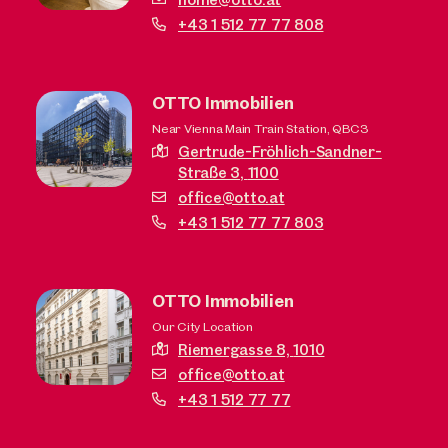
+43 1 512 77 77 808
OTTO Immobilien
Near Vienna Main Train Station, QBC3
Gertrude-Fröhlich-Sandner-
Straße 3,
1100
office@otto.at
+43 1 512 77 77 803
OTTO Immobilien
Our City Location
Riemergasse 8,
1010
office@otto.at
+43 1 512 77 77