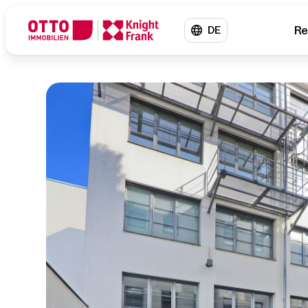
Re
DE