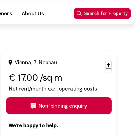
wners
About Us
Search for Property
Vienna, 7. Neubau
€ 17.00 /sq m
Net rent/month excl. operating costs
Non-binding enquiry
We're happy to help.