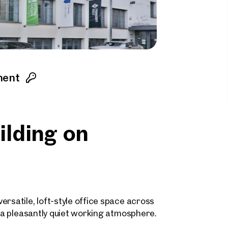
ment
uilding on
rsatile, loft-style office space across
h a pleasantly quiet working atmosphere.