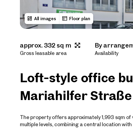
All images
Floor plan
approx. 332 sq m
By arrange
Gross leasable area
Availability
Loft-style office b
Mariahilfer Straße
The property offers approximately 1,993 sqm of ve
multiple levels, combining a central location wit