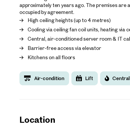
approximately ten years ago. The premises are av
occupied by agreement.
High ceiling heights (up to 4 metres)
Cooling via ceiling fan coil units, heating via
Central, air-conditioned server room & IT cab
Barrier-free access via elevator
Kitchens on all floors
Air-condition
Lift
Central
Location