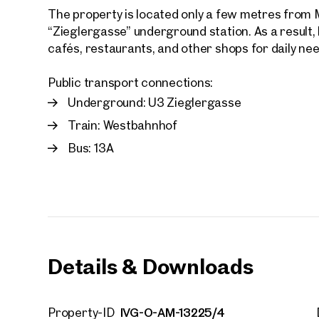
The property is located only a few metres from 
“Zieglergasse” underground station. As a result,
cafés, restaurants, and other shops for daily ne
Public transport connections:
Underground: U3 Zieglergasse
Your
We f
Train: Westbahnhof
Drea
Bus: 13A
Your 
Tell us 
over 2,0
How w
Salutation
Details & Downloads
Please
First
IVG-O-AM-13225/4
Property-ID