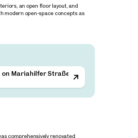
eriors, an open floor layout, and
 both modern open-space concepts as
gements. The existing layout structure
quirements – from agency and creative
in the immediate surrounding area.
g on Mariahilfer Straße
d was comprehensively renovated