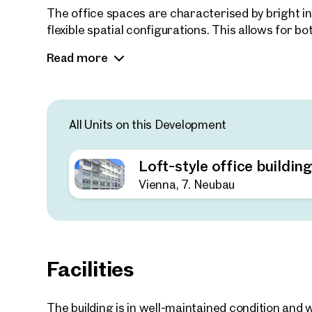
The office spaces are characterised by bright int
flexible spatial configurations. This allows for
well as traditional cellular or team office arran
Read more
enables adaptation to a wide range of usage re
offices to conventional corporate office setups.
Parking spaces are available on-site as well as 
All Units on this Development
Loft-style office buildin
Vienna, 7. Neubau
Facilities
The building is in well-maintained condition an