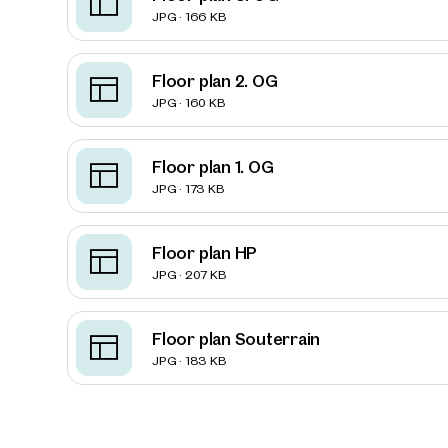
JPG · 166 KB
Floor plan 2. OG
JPG · 160 KB
Floor plan 1. OG
JPG · 173 KB
Floor plan HP
JPG · 207 KB
Floor plan Souterrain
Prope
JPG · 183 KB
nearb