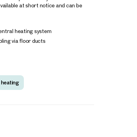
ailable at short notice and can be
 central heating system
ling via floor ducts
 heating