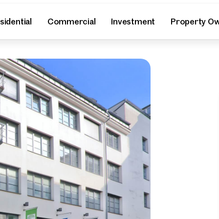
sidential
Commercial
Investment
Property O