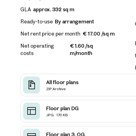
approx. 332 sq m
GLA
E-Mail
By arrangement
Ready-to-use
€ 17.00 /sq m
Net rent price per month
Phone
€ 1.60 /sq
Net operating
m/month
costs
Call
I have
I woul
All floor plans
market
ZIP Archive
inform
Floor plan DG
JPG · 170 KB
Floor plan 3. OG