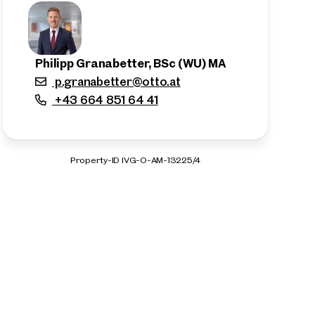
Philipp Granabetter, BSc (WU) MA
p.granabetter@otto.at
+43 664 851 64 41
Property-ID IVG-O-AM-13225/4