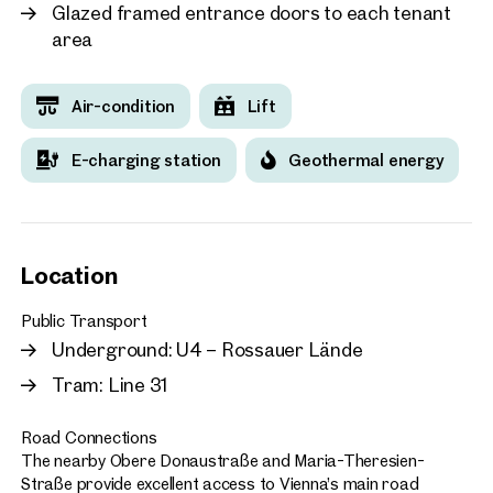
Glazed framed entrance doors to each tenant
area
Air-condition
Lift
E-charging station
Geothermal energy
Location
Public Transport
Underground: U4 – Rossauer Lände
Tram: Line 31
Road Connections
The nearby Obere Donaustraße and Maria-Theresien-
Straße provide excellent access to Vienna’s main road