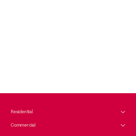
Residential
Commercial