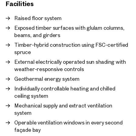
adjusting building services to actual office occupancy and
New
Facilities
usage patterns, energy consumption can be reduced by up
Vienna, 2. Leopoldstadt
to 30%. At LeopoldQuartier, the building’s energy efficiency is
LeopoldQuartier Office
Raised floor system
continuously monitored and optimised in real time.
approx. 1,580 sq m gross leasab
Exposed timber surfaces with glulam columns,
Available By arrangement
€ 24.10 /sq m/month net
Photo credit: SQUAREBYTES
beams, and girders
Timber-hybrid construction using FSC-certified
spruce
External electrically operated sun shading with
weather-responsive controls
Geothermal energy system
Individually controllable heating and chilled
ceiling system
Mechanical supply and extract ventilation
system
Operable ventilation windows in every second
façade bay