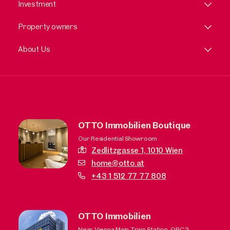
Investment
Property owners
About Us
OTTO Immobilien Boutique
Our Residential Showroom
Zedlitzgasse 1,
1010 Wien
home@otto.at
+43 1 512 77 77 808
OTTO Immobilien
Near Vienna Main Train Station, QBC3