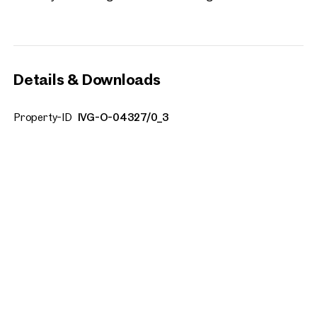
Details & Downloads
Property-ID
IVG-O-04327/0_3