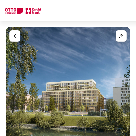
We find your
Dream Property
Your request
Tell us what you're looking for, and we'll find your dream prope
How would you like to contact us?
Your message
(optiona
Online
Configure and have us find a property
Contact person
Salutation
Call or schedule a callback
Please select
Title
(optional)