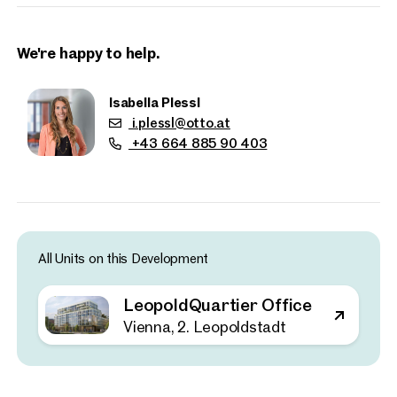
Key Facts
Approx. 21,000 sq m of office space
Office units from approximately 350 sq m
We're happy to help.
130 on-site parking spaces with electric vehicle charging
facilities
Isabella Plessl
Clear ceiling height of approximately 2.80 m
i.plessl@otto.at
+43 664 885 90 403
10 upper floors plus one basement level
Up to 80% lower CO₂ emissions thanks to timber
construction
Sustainability and climate protection are central elements of
the development. The project incorporates comprehensive
All Units on this Development
environmental measures inspired by Vienna’s participation in
the Urban Heat Islands initiative, a collaboration with other
LeopoldQuartier Office
major European cities aimed at mitigating the effects of
Properties
urban warming through innovative urban planning.
Vienna, 2. Leopoldstadt
nearby
Recent studies have shown that intelligent building
technologies are essential for achieving climate targets. By