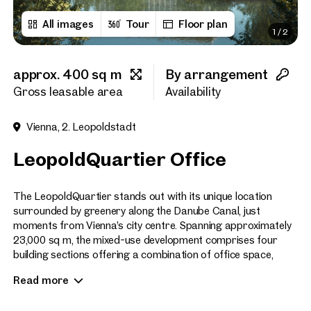
All images
Tour
Floor plan
1
/
2
First name
approx. 400 sq m
By arrangement
Last name
Gross leasable area
Availability
Vienna, 2. Leopoldstadt
E-Mail Address
LeopoldQuartier Office
Phone number
(optiona
The LeopoldQuartier stands out with its unique location
surrounded by greenery along the Danube Canal, just
moments from Vienna’s city centre. Spanning approximately
Callback Service
(option
23,000 sq m, the mixed-use development comprises four
building sections offering a combination of office space,
I have read and agree to the
commercial premises, serviced city apartments, and
Read more
residential units.
I would like to receive regu
email newsletter.
(optional)