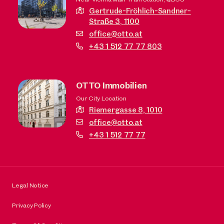
Gertrude-Fröhlich-Sandner-
Straße 3,
1100
office@otto.at
+43 1 512 77 77 803
OTTO Immobilien
Our City Location
Riemergasse 8,
1010
office@otto.at
+43 1 512 77 77
Legal Notice
Privacy Policy