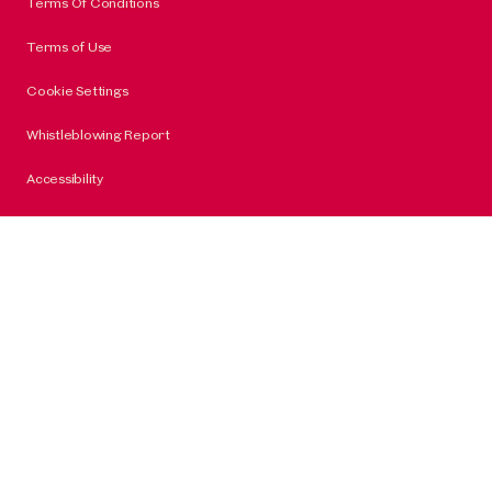
Terms Of Conditions
Terms of Use
Cookie Settings
Whistleblowing Report
Accessibility