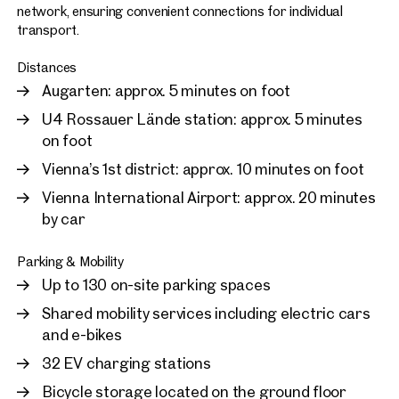
network, ensuring convenient connections for individual
transport.
Distances
Augarten: approx. 5 minutes on foot
U4 Rossauer Lände station: approx. 5 minutes
on foot
Vienna’s 1st district: approx. 10 minutes on foot
Vienna International Airport: approx. 20 minutes
by car
Parking & Mobility
Up to 130 on-site parking spaces
Shared mobility services including electric cars
and e-bikes
32 EV charging stations
Bicycle storage located on the ground floor