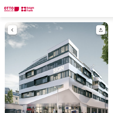
We find your
Dream Property
Your request
Tell us what you're looking for, and we'll find your dream prope
How would you like to contact us?
Your message
(optiona
Online
Configure and have us find a property
Contact person
Salutation
Call or schedule a callback
Please select
Title
(optional)