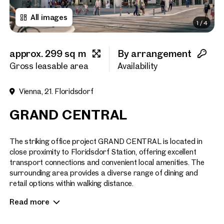
All images
1
/
4
First name
approx. 299 sq m
By arrangement
Last name
Gross leasable area
Availability
Vienna, 21. Floridsdorf
E-Mail Address
GRAND CENTRAL
Phone number
(optiona
The striking office project GRAND CENTRAL is located in
close proximity to Floridsdorf Station, offering excellent
transport connections and convenient local amenities. The
Callback Service
(option
surrounding area provides a diverse range of dining and
retail options within walking distance.
I have read and agree to the
Read more
The project consists of two building sections (Section A and
I would like to receive regu
email newsletter.
(optional)
B), with Section A already 70% leased. GRAND CENTRAL is