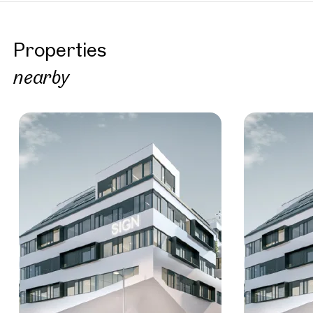
Properties
nearby