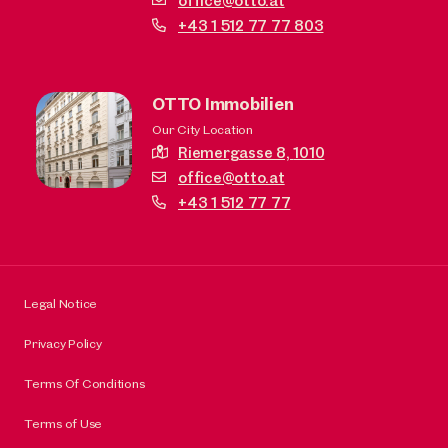
office@otto.at
+43 1 512 77 77 803
OTTO Immobilien
Our City Location
Riemergasse 8,
1010
office@otto.at
+43 1 512 77 77
Legal Notice
Privacy Policy
Terms Of Conditions
Terms of Use