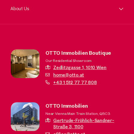
About Us
OTTO Immobilien Boutique
Our Residential Showroom
Zedlitzgasse 1,
1010 Wien
home@otto.at
+43 1 512 77 77 808
OTTO Immobilien
Near Vienna Main Train Station, QBC3
Gertrude-Fröhlich-Sandner-
Straße 3,
1100