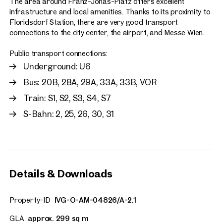
The area around Franz-Jonas-Platz offers excellent
infrastructure and local amenities. Thanks to its proximity to
Floridsdorf Station, there are very good transport
connections to the city center, the airport, and Messe Wien.
Public transport connections:
Underground: U6
Bus: 20B, 28A, 29A, 33A, 33B, VOR
Train: S1, S2, S3, S4, S7
S-Bahn: 2, 25, 26, 30, 31
Details & Downloads
Property-ID
IVG-O-AM-04826/A-2.1
GLA
approx. 299 sq m