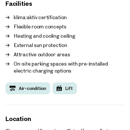
Facilities
Vienna, 21. Floridsdorf
GRAND CENTRAL
klima:aktiv certification
approx. 585 sq m gross leasabl
Flexible room concepts
Available By arrangement
€ 16.65 /sq m/month net
Heating and cooling ceiling
External sun protection
Attractive outdoor areas
On-site parking spaces with pre-installed
electric charging options
Air-condition
Lift
Location