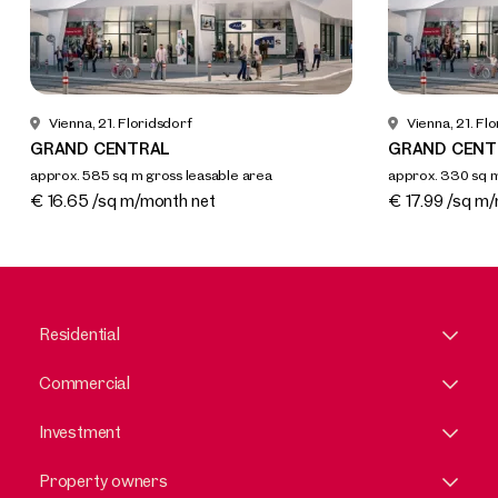
Vienna, 21. Floridsdorf
Vienna, 21. Fl
GRAND CENTRAL
GRAND CENT
approx. 585 sq m gross leasable area
approx. 330 sq m
Available By arrangement
Available By a
€ 16.65 /sq m/month net
€ 17.99 /sq m
Residential
Commercial
Investment
Property owners