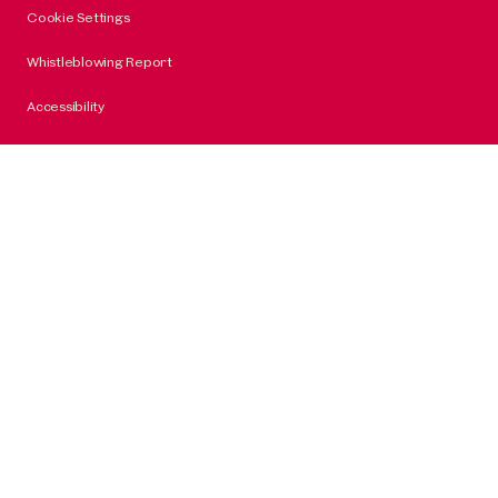
Cookie Settings
Whistleblowing Report
Accessibility