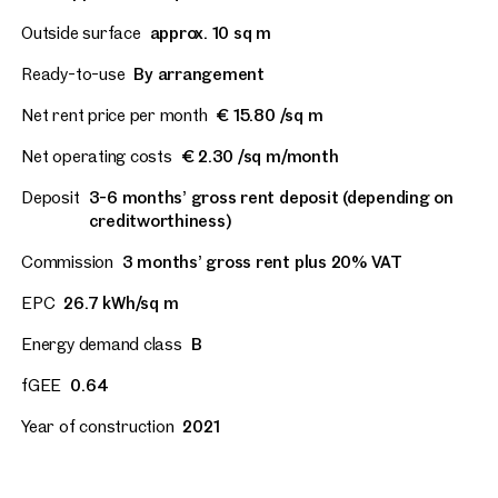
Outside surface
approx. 10 sq m
Ready-to-use
By arrangement
Net rent price per month
€ 15.80 /sq m
Net operating costs
€ 2.30 /sq m/month
Deposit
3-6 months’ gross rent deposit (depending on
creditworthiness)
Commission
3 months’ gross rent plus 20% VAT
EPC
26.7 kWh/sq m
Energy demand class
B
fGEE
0.64
Year of construction
2021