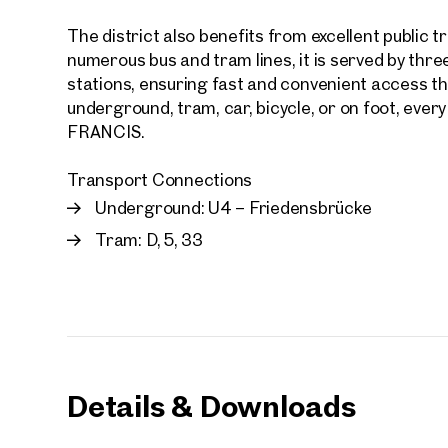
The district also benefits from excellent public tr
E-Mail
numerous bus and tram lines, it is served by thre
stations, ensuring fast and convenient access th
underground, tram, car, bicycle, or on foot, ever
Phone
FRANCIS.
Transport Connections
Call
Underground: U4 – Friedensbrücke
I have
Tram: D, 5, 33
I woul
market
inform
Details & Downloads