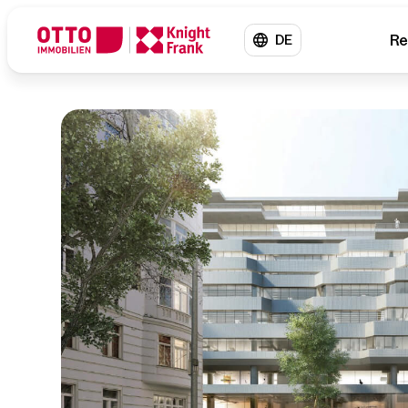
Re
DE