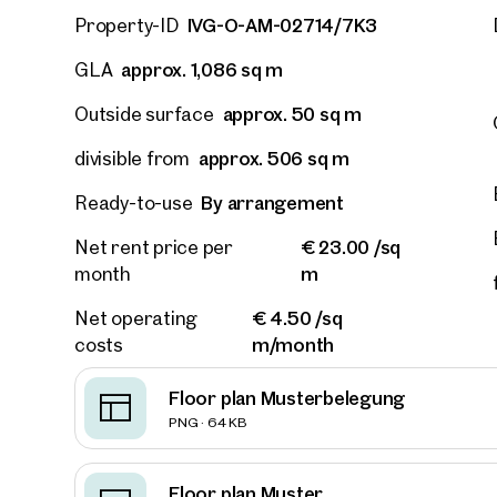
IVG-O-AM-02714/7K3
Property-ID
approx. 1,086 sq m
GLA
approx. 50 sq m
Outside surface
approx. 506 sq m
divisible from
By arrangement
Ready-to-use
€ 23.00 /sq
Net rent price per
m
month
€ 4.50 /sq
Net operating
m/month
costs
Floor plan Musterbelegung
Prope
PNG · 64 KB
nearb
Floor plan Muster