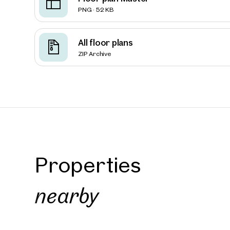
PNG · 52 KB
Vienna
All floor plans
FRANCI
ZIP Archive
Quarte
approx. 1
Availab
€ 18.5
Properties
nearby