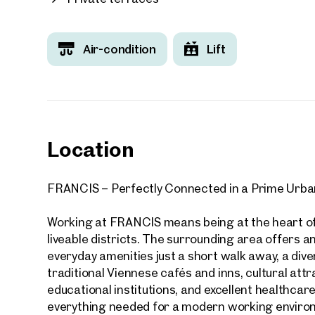
Food courts and a variety of dining options
Fitness centre
Seminar and conference facilities
Air-condition
Lift
Co-working spaces and collaboration areas
Numerous additional services and amenities
Your
A directly adjoining hotel and a neighbouring p
We f
parking spaces further enhance the convenience 
Drea
partners are welcomed via the centrally located 
Location
Your 
experience.
Tell us 
FRANCIS – Perfectly Connected in a Prime Urba
FRANCIS enjoys an outstanding location with dir
over 2,0
excellent public transport connections. Its combin
How w
Working at FRANCIS means being at the heart of
forward-looking design makes it the ideal choic
liveable districts. The surrounding area offers an 
representative, highly connected, and future-or
Salutation
everyday amenities just a short walk away, a dive
Please
traditional Viennese cafés and inns, cultural att
educational institutions, and excellent healthcare 
First
everything needed for a modern working enviro