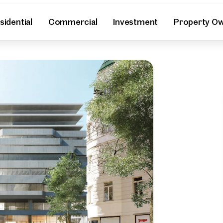
sidential
Commercial
Investment
Property O