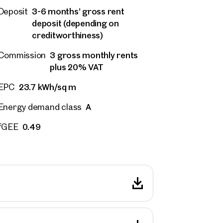
3-6 months’ gross rent
Deposit
deposit (depending on
creditworthiness)
3 gross monthly rents
Commission
plus 20% VAT
23.7 kWh/sq m
EPC
A
Energy demand class
0.49
fGEE
rties
y