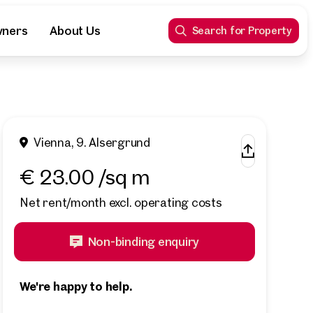
wners
About Us
Search for Property
Vienna, 9. Alsergrund
€ 23.00 /sq m
Net rent/month excl. operating costs
Non-binding enquiry
We're happy to help.