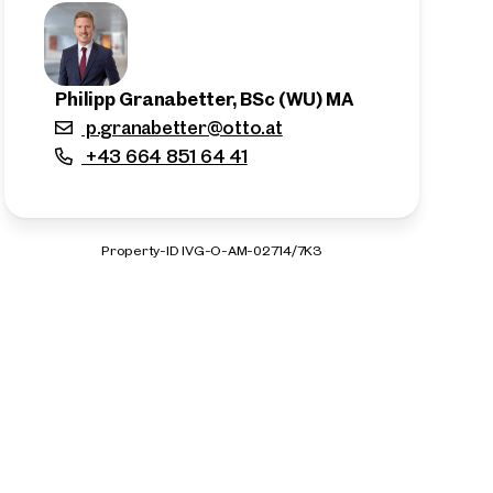
Philipp Granabetter, BSc (WU) MA
p.granabetter@otto.at
+43 664 851 64 41
Property-ID IVG-O-AM-02714/7K3