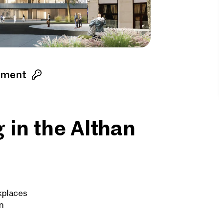
ement
 in the Althan
kplaces
n