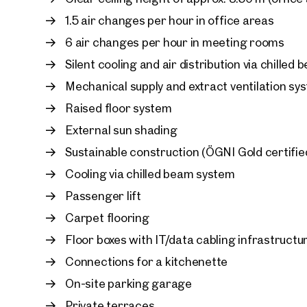
Designed for Well-Being
1.5 air changes per hour in office areas
A workplace that inspires: panoramic views acro
6 air changes per hour in meeting rooms
elegant interior design create an outstanding w
Silent cooling and air distribution via chilled
shading, silent cooling systems, and climate con
year-round comfort, while providing the perfect b
Mechanical supply and extract ventilation sy
indoor conditions.
Raised floor system
External sun shading
Smart, Sustainable, and Future-Ready
Developed with a strong commitment to environm
Sustainable construction (ÖGNI Gold certifie
FRANCIS meets the highest standards of modern 
Cooling via chilled beam system
performance fibre-optic network ensures excellen
Passenger lift
efficient building services, advanced fresh-air 
protection create a future-proof workplace.
Carpet flooring
Floor boxes with IT/data cabling infrastructu
Everything Under One Roof
Connections for a kitchenette
Beyond its premium office spaces, FRANCIS offe
designed to support modern working, including:
On-site parking garage
Private terraces