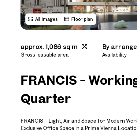
All images
Floor plan
approx. 1,086 sq m
By arrang
Gross leasable area
Availability
FRANCIS - Working
Quarter
FRANCIS – Light, Air and Space for Modern Wor
Exclusive Office Space in a Prime Vienna Locatio