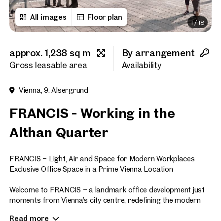
All images
Floor plan
1
/
18
First name
approx. 1,238 sq m
By arrangement
Last name
Gross leasable area
Availability
Vienna, 9. Alsergrund
E-Mail Address
FRANCIS - Working in the
Althan Quarter
Phone number
(optiona
FRANCIS – Light, Air and Space for Modern Workplaces
Callback Service
(option
Exclusive Office Space in a Prime Vienna Location
I have read and agree to the
Welcome to FRANCIS – a landmark office development just
moments from Vienna’s city centre, redefining the modern
I would like to receive regu
workplace. Offering approximately 47,700 sq m of premium
email newsletter.
(optional)
Read more
office space across eight floors, FRANCIS sets new