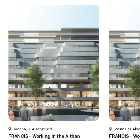
Vienna, 9. Alsergrund
Vienna, 9. Als
FRANCIS - Working in the Althan
FRANCIS - Wor