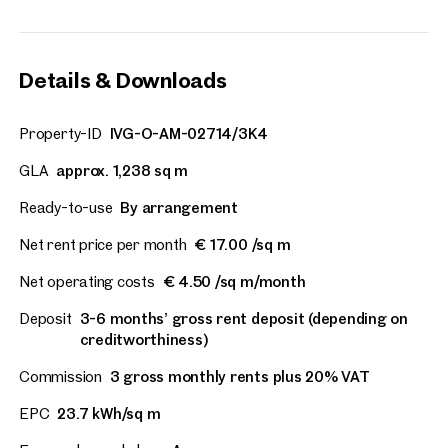
Details & Downloads
Property-ID
IVG-O-AM-02714/3K4
GLA
approx. 1,238 sq m
Ready-to-use
By arrangement
Net rent price per month
€ 17.00 /sq m
Net operating costs
€ 4.50 /sq m/month
Deposit
3-6 months’ gross rent deposit (depending on
creditworthiness)
Commission
3 gross monthly rents plus 20% VAT
EPC
23.7 kWh/sq m