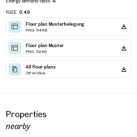
Energy demand class
A
fGEE
0.49
Floor plan Musterbelegung
PNG · 64 KB
Floor plan Muster
PNG · 52 KB
All floor plans
ZIP Archive
Properties
nearby