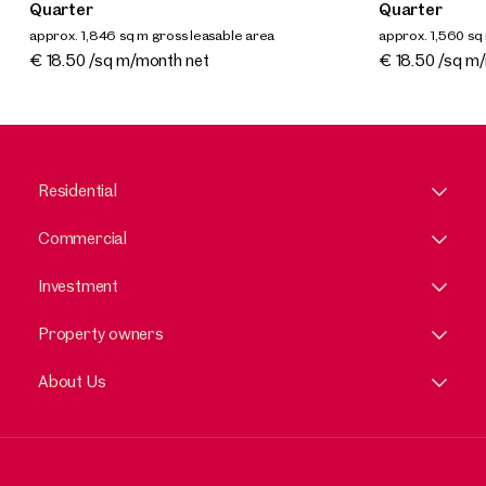
Quarter
Quarter
approx. 1,846 sq m gross leasable area
approx. 1,560 sq
Available By arrangement
Available By a
€ 18.50 /sq m/month net
€ 18.50 /sq m
Residential
Commercial
Investment
Property owners
About Us