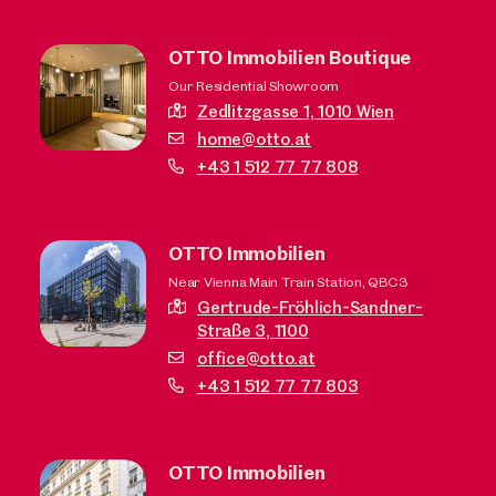
OTTO Immobilien Boutique
Our Residential Showroom
Zedlitzgasse 1,
1010 Wien
home@otto.at
+43 1 512 77 77 808
OTTO Immobilien
Near Vienna Main Train Station, QBC3
Gertrude-Fröhlich-Sandner-
Straße 3,
1100
office@otto.at
+43 1 512 77 77 803
OTTO Immobilien