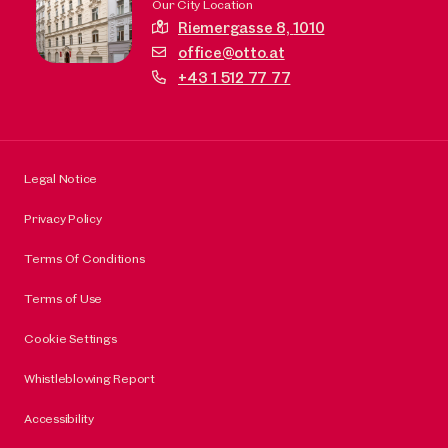
Our City Location
Riemergasse 8,
1010
office@otto.at
+43 1 512 77 77
Legal Notice
Privacy Policy
Terms Of Conditions
Terms of Use
Cookie Settings
Whistleblowing Report
Accessibility