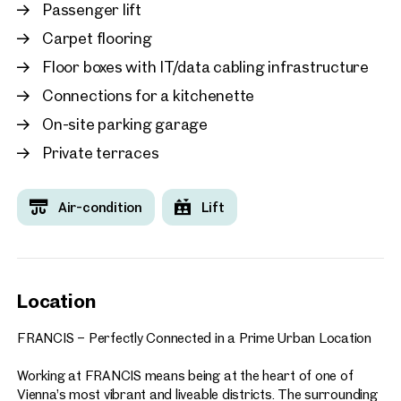
working, including:
Passenger lift
Carpet flooring
Food courts and a variety of dining options
Fitness centre
Floor boxes with IT/data cabling infrastructure
Seminar and conference facilities
Connections for a kitchenette
Co-working spaces and collaboration areas
Numerous additional services and amenities
On-site parking garage
Private terraces
A directly adjoining hotel and a neighbouring parking garage
with approximately 580 parking spaces further enhance the
convenience of the location. Visitors and business partners
Air-condition
Lift
are welcomed via the centrally located plaza, creating an
impressive arrival experience.
FRANCIS enjoys an outstanding location with direct access
to Vienna’s city centre and excellent public transport
Location
connections. Its combination of accessibility, prestige, and
forward-looking design makes it the ideal choice for
FRANCIS – Perfectly Connected in a Prime Urban Location
companies seeking a representative, highly connected, and
future-oriented business address.
Working at FRANCIS means being at the heart of one of
Vienna’s most vibrant and liveable districts. The surrounding