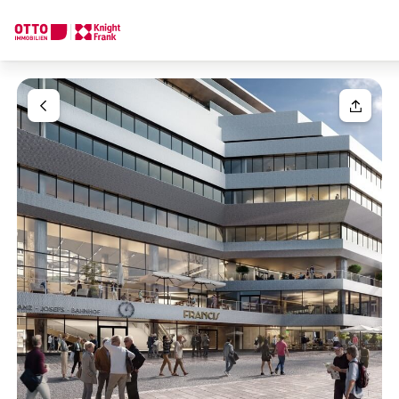
We find your
Dream Property
Your request
Tell us what you're looking for, and we'll find your dream prope
How would you like to contact us?
Your message
(optiona
Online
Configure and have us find a property
Contact person
Salutation
Call or schedule a callback
Please select
Title
(optional)