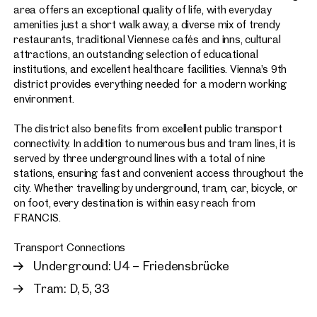
area offers an exceptional quality of life, with everyday
amenities just a short walk away, a diverse mix of trendy
restaurants, traditional Viennese cafés and inns, cultural
attractions, an outstanding selection of educational
institutions, and excellent healthcare facilities. Vienna’s 9th
district provides everything needed for a modern working
environment.
The district also benefits from excellent public transport
connectivity. In addition to numerous bus and tram lines, it is
served by three underground lines with a total of nine
stations, ensuring fast and convenient access throughout the
city. Whether travelling by underground, tram, car, bicycle, or
on foot, every destination is within easy reach from
FRANCIS.
Transport Connections
Underground: U4 – Friedensbrücke
Tram: D, 5, 33