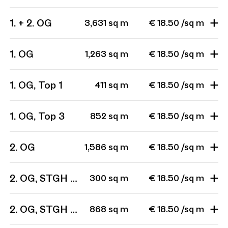
1. + 2. OG
3,631 sq m
€ 18.50 /sq m
1. OG
1,263 sq m
€ 18.50 /sq m
1. OG, Top 1
411 sq m
€ 18.50 /sq m
1. OG, Top 3
852 sq m
€ 18.50 /sq m
2. OG
1,586 sq m
€ 18.50 /sq m
2. OG, STGH 1, Top 201
300 sq m
€ 18.50 /sq m
2. OG, STGH 1, Top 201 + 202 + 203
868 sq m
€ 18.50 /sq m