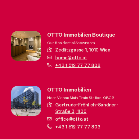
OTTO Immobilien Boutique
Our Residential Showroom
Zedlitzgasse 1,
1010 Wien
home@otto.at
+43 1 512 77 77 808
OTTO Immobilien
Near Vienna Main Train Station, QBC3
Gertrude-Fröhlich-Sandner-
Straße 3,
1100
office@otto.at
+43 1 512 77 77 803