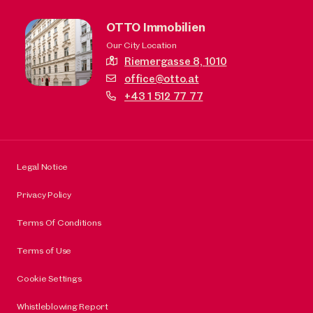
OTTO Immobilien
Our City Location
Riemergasse 8,
1010
office@otto.at
+43 1 512 77 77
Legal Notice
Privacy Policy
Terms Of Conditions
Terms of Use
Cookie Settings
Whistleblowing Report