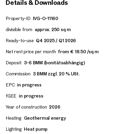
Details & Downloads
Property-ID
IVG-O-11160
divisible from
approx. 250 sq m
Ready-to-use
Q4 2025 / Q1 2026
Net rent price per month
from € 18.50 /sq m
Deposit
3-6 BMM (bonitätsabhängig)
Commission
3 BMM zzgl. 20 % USt.
EPC
in progress
fGEE
in progress
Year of construction
2026
Heating
Geothermal energy
Lighting
Heat pump