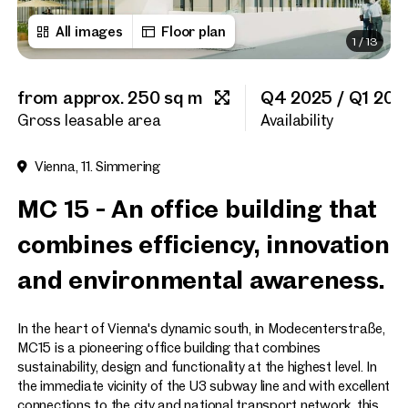
All images
Floor plan
1
/
13
Title
(optional)
from approx. 250 sq m
Q4 2025 / Q1 202
First name
Gross leasable area
Availability
Vienna, 11. Simmering
Last name
MC 15 - An office building that
combines efficiency, innovation
E-Mail Address
and environmental awareness.
Phone number
(optiona
In the heart of Vienna's dynamic south, in Modecenterstraße,
MC15 is a pioneering office building that combines
Callback Service
(option
sustainability, design and functionality at the highest level. In
the immediate vicinity of the U3 subway line and with excellent
I have read and agree to the
connections to the city and national transport network, this