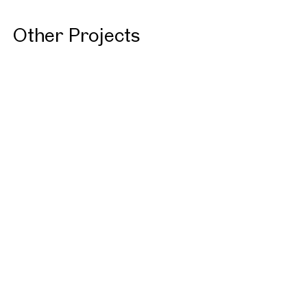
Other Projects