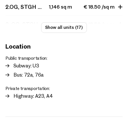
2.OG, STGH 1, Top 201 + 202 + 203 + STGH 2 T
1,146 sq m
€ 18.50 /sq m
2. OG, STGH 1, Top 202
285 sq m
€ 18.50 /sq m
Show all units (17)
Location
Public transportation:
Subway: U3
Bus: 72a, 76a
Private transportation:
Highway: A23, A4