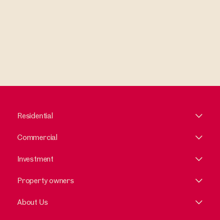
Residential
Commercial
Investment
Property owners
About Us