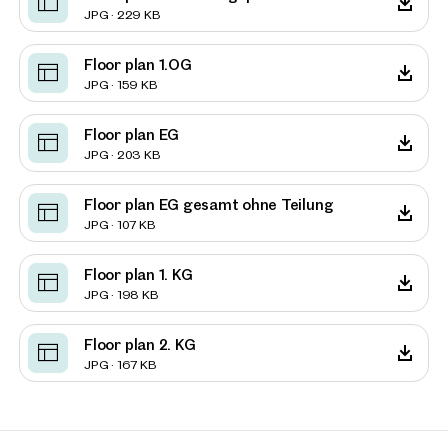
JPG · 229 KB
Floor plan 1.OG
JPG · 159 KB
Floor plan EG
JPG · 203 KB
Floor plan EG gesamt ohne Teilung
JPG · 107 KB
Floor plan 1. KG
JPG · 198 KB
Floor plan 2. KG
JPG · 167 KB