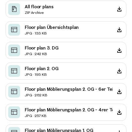
All floor plans
ZIP Archive
Floor plan Übersichtsplan
JPG · 133 KB
Floor plan 3. DG
JPG · 242 KB
Floor plan 2. OG
JPG · 193 KB
Floor plan Möblierungsplan 2. OG - 6er Teilung
JPG · 262 KB
Floor plan Möblierungsplan 2. OG - 4rer Teilung
JPG · 257 KB
Floor plan Möblierungsplan 1. OG