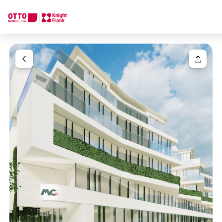
We find your
Dream Property
Your request
Tell us what you're looking for, and we'll find your dream prope
How would you like to contact us?
Unit(s)
Please select
Online
Configure and have us find a property
Your message
(optiona
Contact person
Call or schedule a callback
Salutation
Please select