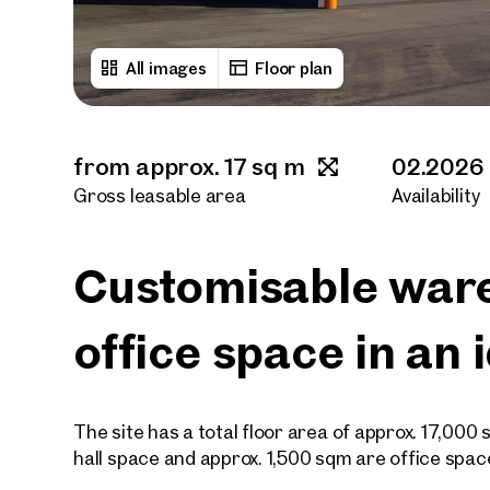
All images
Floor plan
from approx. 17 sq m
02.2026
Gross leasable area
Availability
Customisable war
office space in an 
The site has a total floor area of approx. 17,000
hall space and approx. 1,500 sqm are office spac