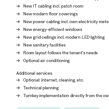
New IT cabling incl. patch room
New modern floor coverings
New power cabling incl. own electricity mete
New energy-efficient windows
New grid ceilings incl. modern LED lighting
New sanitary facilities
Room layout follows the tenant's needs
Optional air conditioning
Additional services
Optional: Internet, cleaning, etc.
Technical planning
Turnkey implementation directly from the o