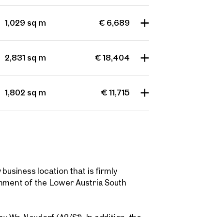
 name
Last name
Contact person
1,029 sq m
€ 6,689
Call or schedule a callback
 Address
2,831 sq m
€ 18,404
 number
(optional)
1,802 sq m
€ 11,715
back Service
(optional)
 read and agree to the Terms and Conditions and Privacy Policy.
d like to receive regular updates on new publications, offers, invitations, and r
 news. By clicking the checkbox, I consent to OTTO Immobilien GmbH using t
ation to send me an email newsletter.
(optional)
business location that is firmly
shment of the Lower Austria South
Submit request