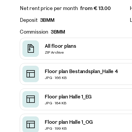
from € 13.00
Net rent price per month
3BMM
Deposit
L
2232,
Develo
3BMM
Commission
struct
Available
All floor plans
ZIP Archive
Floor plan Bestandsplan_Halle 4
JPG · 166 KB
Floor plan Halle 1_EG
JPG · 184 KB
Floor plan Halle 1_OG
JPG · 199 KB