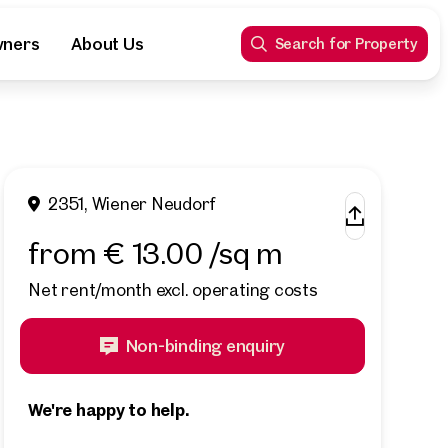
wners
About Us
Search for Property
2351, Wiener Neudorf
from € 13.00 /sq m
Net rent/month excl. operating costs
Non-binding enquiry
We're happy to help.