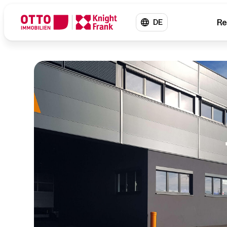
Re
DE