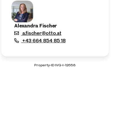
Alexandra Fischer
a.fischer@otto.at
+43 664 854 85 18
Property-ID IVG-I-12658