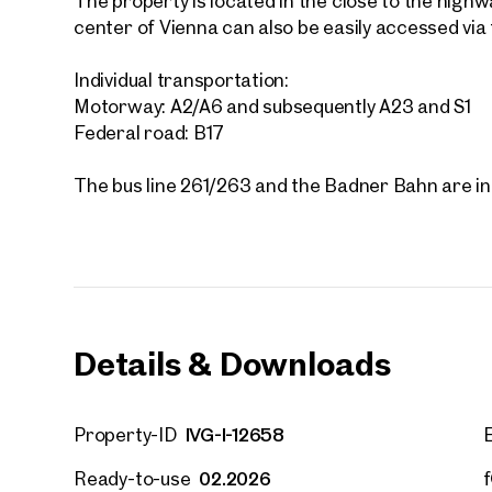
The property is located in the close to the highwa
center of Vienna can also be easily accessed via 
Individual transportation:
Motorway: A2/A6 and subsequently A23 and S1
Federal road: B17
The bus line 261/263 and the Badner Bahn are in 
Details & Downloads
IVG-I-12658
Property-ID
Other
02.2026
Ready-to-use