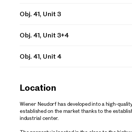
First
Obj. 41, Unit 3
E-Mail
Obj. 41, Unit 3+4
Phone
Obj. 41, Unit 4
Call
I have
Location
I woul
market
inform
Wiener Neudorf has developed into a high-quality 
established on the market thanks to the establi
industrial center.