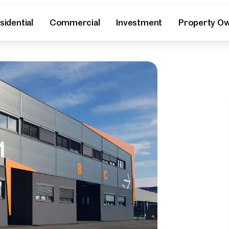
sidential
Commercial
Investment
Property O