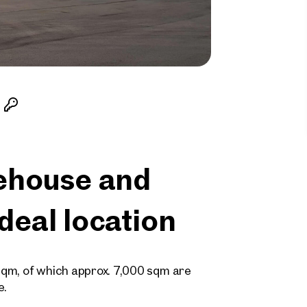
ehouse and
ideal location
 sqm, of which approx. 7,000 sqm are
e.