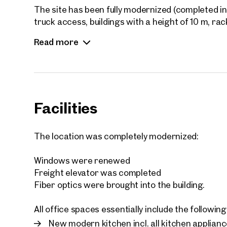
The site has been fully modernized (completed in 
truck access, buildings with a height of 10 m, ra
areas (parking spaces, areas for maneuvering, et
Read more
location for warehousing and logistics companie
handover of the office space, a quick and uncomp
Facilities
The location was completely modernized:
Windows were renewed
Freight elevator was completed
Fiber optics were brought into the building.
All office spaces essentially include the followi
New modern kitchen incl. all kitchen applian