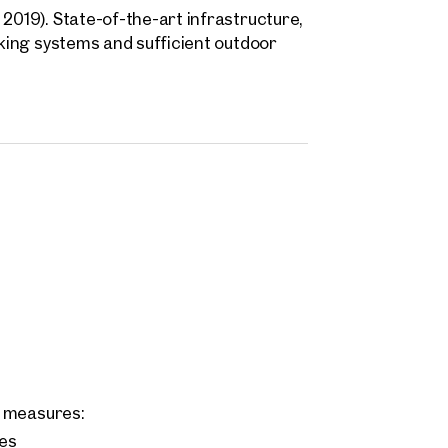
2019). State-of-the-art infrastructure,
cking systems and sufficient outdoor
c.) make this property the ideal
s. In combination with a ready-to-use
licated move-in is possible.
ng measures:
ces