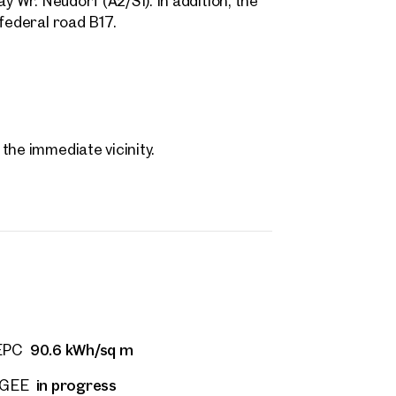
y Wr. Neudorf (A2/S1). In addition, the
federal road B17.
the immediate vicinity.
90.6 kWh/sq m
EPC
 Projects
in progress
fGEE